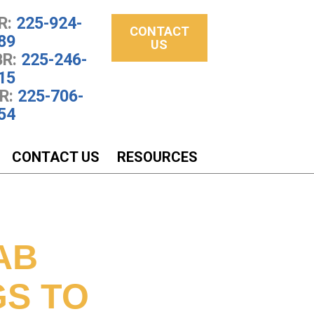
R:
225-924-
CONTACT
89
US
R:
225-246-
15
R:
225-706-
54
CONTACT US
RESOURCES
AB
GS TO