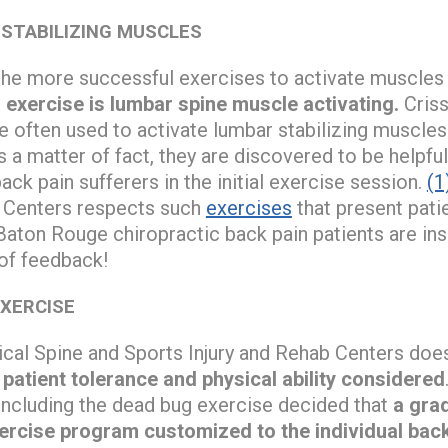
 STABILIZING MUSCLES
f the more successful exercises to activate muscles 
exercise is lumbar spine muscle activating.
Criss
e often used to activate lumbar stabilizing muscles
 a matter of fact, they are discovered to be helpful
ack pain sufferers in the initial exercise session.
(1
b Centers respects such
exercises
that present pati
Baton Rouge chiropractic back pain patients are ins
 of feedback!
EXERCISE
cal Spine and Sports Injury and Rehab Centers does 
,
patient tolerance and physical ability considered
 including the dead bug exercise decided that
a gra
xercise program customized to the individual bac