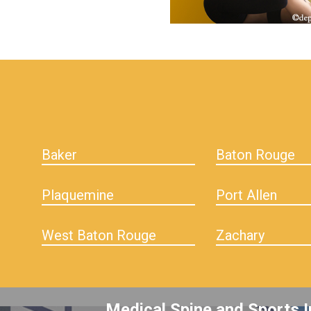
hiddenFieldValidatorExample
Baker
Baton Rouge
Plaquemine
Port Allen
West Baton Rouge
Zachary
Medical Spine and Sports I