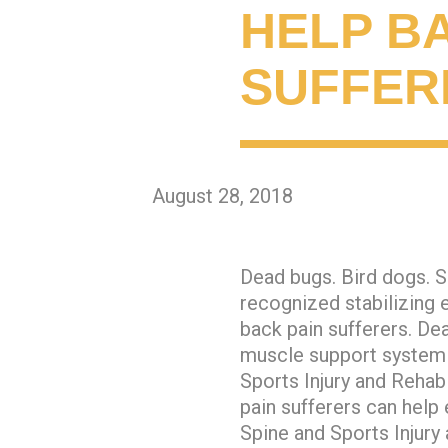
HELP B
SUFFER
August 28, 2018
Dead bugs. Bird dogs. S
recognized stabilizing 
back pain sufferers. Dea
muscle support system 
Sports Injury and Rehab
pain sufferers can help 
Spine and Sports Injury