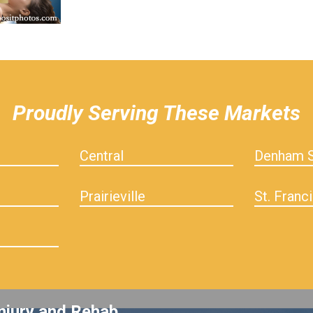
Proudly Serving These Markets
Central
Denham S
Prairieville
St. Franci
njury and Rehab