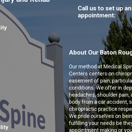
Call us to set up an
appointment:
ity
About Our Baton Rouge
Our method at Medical Spi
Centers centers on chiropr
easement of pain, particular
conditions. We offer in dep
headaches, shoulder pain, ar
body from a car accident, s
chiropractic practice resp
We pride ourselves on bein
fulfilling your needs be the
lity
appointment making or your