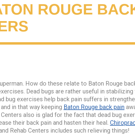
ATON ROUGE BACK
ERS
uperman. How do these relate to Baton Rouge back 
exercises. Dead bugs are rather useful in stabilizin
d bug exercises help back pain suffers in strengthen
and in that way keeping
Baton Rouge back pain
awa
 Centers also is glad for the fact that dead bug exe
ease their back pain and hasten their heal.
Chiroprac
 and Rehab Centers includes such relieving things!