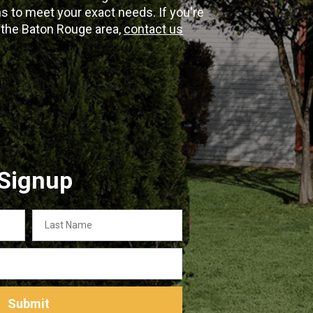
 to meet your exact needs. If you're
n the Baton Rouge area,
contact us
 Signup
Last
Name
Submit