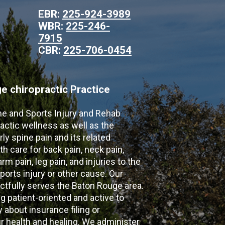
EBR:
225-924-3989
WBR:
225-246-
7915
CBR:
225-706-0454
 chiropractic Practice
ne and Sports Injury and Rehab
actic wellness as well as the
ly spine pain and its related
th care for back pain, neck pain,
m pain, leg pain, and injuries to the
ports injury or other cause. Our
ectfully serves the Baton Rouge area.
g patient-oriented and active to
y about insurance filing or
 health and healing. We administer