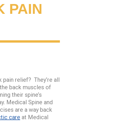
 PAIN
pain relief? They’re all
g the back muscles of
ing their spine’s
y. Medical Spine and
rcises are a way back
tic care
at Medical