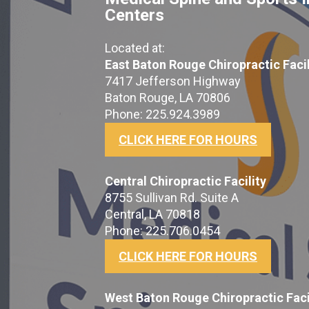
Centers
Located at:
East Baton Rouge Chiropractic Facil
7417 Jefferson Highway
Baton Rouge, LA 70806
Phone: 225.924.3989
CLICK HERE FOR HOURS
Central Chiropractic Facility
8755 Sullivan Rd. Suite A
Central, LA 70818
Phone: 225.706.0454
CLICK HERE FOR HOURS
West Baton Rouge Chiropractic Faci