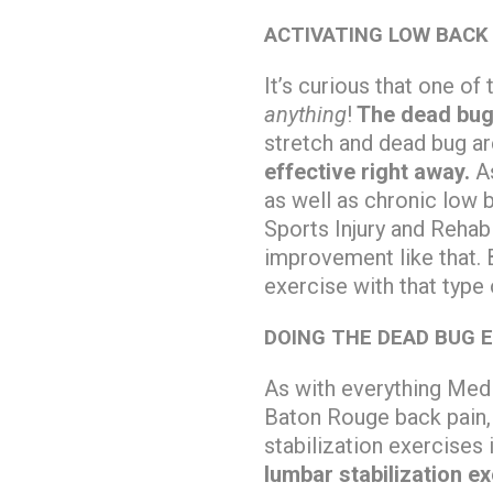
ACTIVATING LOW BACK
It’s curious that one o
anything
!
The dead bug 
stretch and dead bug ar
effective right away.
As
as well as chronic low b
Sports Injury and Reha
improvement like that. 
exercise with that type
DOING THE DEAD BUG 
As with everything Medi
Baton Rouge back pain
stabilization exercises
lumbar stabilization e