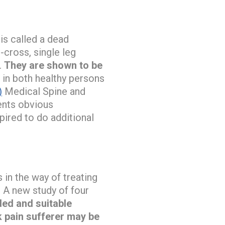
is called a dead
-cross, single leg
.
They are shown to be
 in both healthy persons
)
Medical Spine and
ents obvious
pired to do additional
in the way of treating
. A new study of four
ded and suitable
k pain sufferer may be