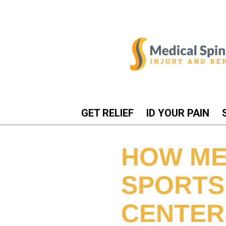
GET RELIEF
ID YOUR PAIN
HOW ME
SPORTS
CENTER