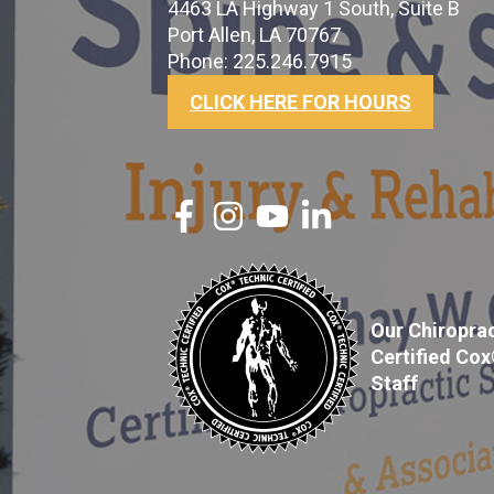
4463 LA Highway 1 South, Suite B
Port Allen, LA 70767
Phone: 225.246.7915
CLICK HERE FOR HOURS
Our Chiroprac
Certified Co
Staff