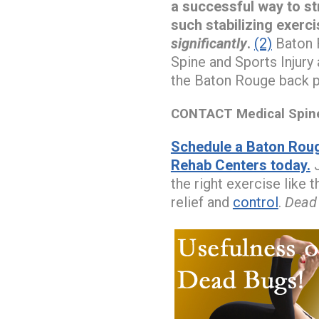
a successful way to s
such stabilizing exerci
significantly
.
(2)
Baton R
Spine and Sports Injury
the Baton Rouge back pa
CONTACT Medical Spine 
Schedule a Baton Roug
Rehab Centers today.
J
the right exercise like 
relief and
control
.
Dead 