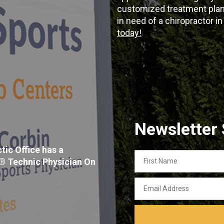
customized treatment plans
in need of a chiropractor i
today!
Newsletter
tic Office has a
First
x® Technic Physician On
Name
Email
Address