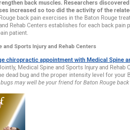
trengthen back muscles.
Researchers discovered t
ses increased so too did the activity of the relat
ouge back pain exercises in the Baton Rouge trea
 and Rehab Centers establishes for each back pain pa
in patient.
and Sports Injury and Rehab Centers
e chiropractic appointment with Medical Spine an
ointly, Medical Spine and Sports Injury and Rehab C
the dead bug and the proper intensity level for you
bugs may well be your friend for Baton Rouge back p