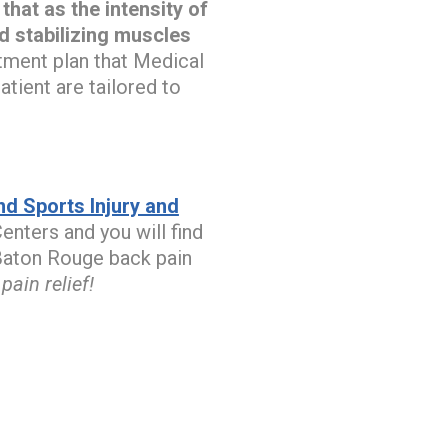
hat as the intensity of
ed stabilizing muscles
tment plan that Medical
tient are tailored to
d Sports Injury and
enters and you will find
r Baton Rouge back pain
ain relief!