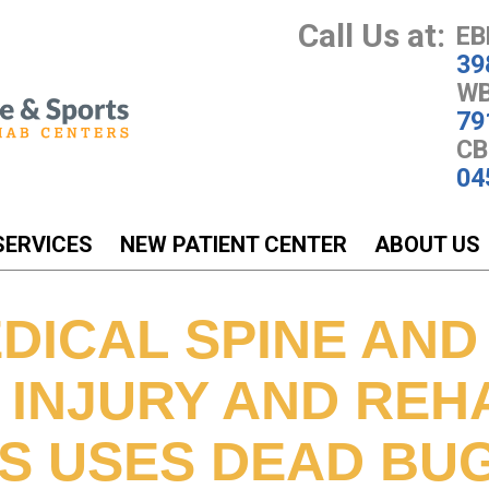
Call Us at:
EB
39
WB
79
CB
04
SERVICES
NEW PATIENT CENTER
ABOUT US
DICAL SPINE AND
 INJURY AND REH
S USES DEAD BU