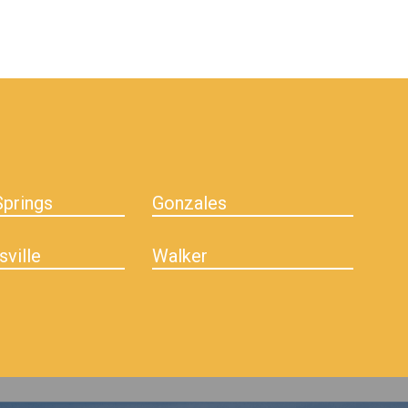
prings
Gonzales
sville
Walker