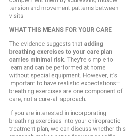
tension and movement patterns between
visits.
WHAT THIS MEANS FOR YOUR CARE
The evidence suggests that
adding
breathing exercises to your care plan
carries minimal risk.
They're simple to
learn and can be performed at home
without special equipment. However, it's
important to have realistic expectations—
breathing exercises are one component of
care, not a cure-all approach.
If you are interested in incorporating
breathing exercises into your chiropractic
treatment plan, we can discuss whether this