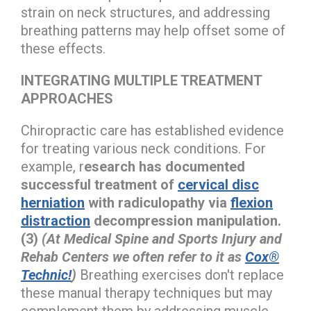
strain on neck structures, and addressing
breathing patterns may help offset some of
these effects.
INTEGRATING MULTIPLE TREATMENT
APPROACHES
Chiropractic care has established evidence
for treating various neck conditions. For
example, r
esearch has documented
successful treatment of
cervical disc
herniation
with radiculopathy via
flexion
distraction
decompression manipulation.
(3)
(At Medical Spine and Sports Injury and
Rehab Centers we often refer to it as
Cox®
Technic!
)
Breathing exercises don't replace
these manual therapy techniques but may
complement them by addressing muscle