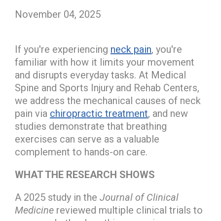
November 04, 2025
If you're experiencing
neck pain
, you're
familiar with how it limits your movement
and disrupts everyday tasks. At Medical
Spine and Sports Injury and Rehab Centers,
we address the mechanical causes of neck
pain via
chiropractic treatment
, and new
studies demonstrate that breathing
exercises can serve as a valuable
complement to hands-on care.
WHAT THE RESEARCH SHOWS
A 2025 study in the
Journal of Clinical
Medicine
reviewed multiple clinical trials to