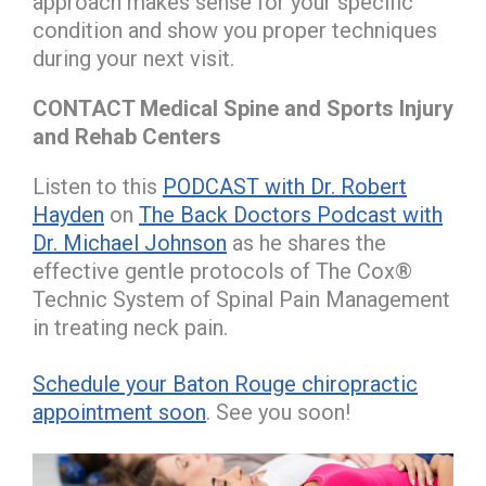
approach makes sense for your specific
condition and show you proper techniques
during your next visit.
CONTACT Medical Spine and Sports Injury
and Rehab Centers
Listen to this
PODCAST with Dr. Robert
Hayden
on
The Back Doctors Podcast with
Dr. Michael Johnson
as he shares the
effective gentle protocols of The Cox®
Technic System of Spinal Pain Management
in treating neck pain.
Schedule your Baton Rouge chiropractic
appointment soon
. See you soon!