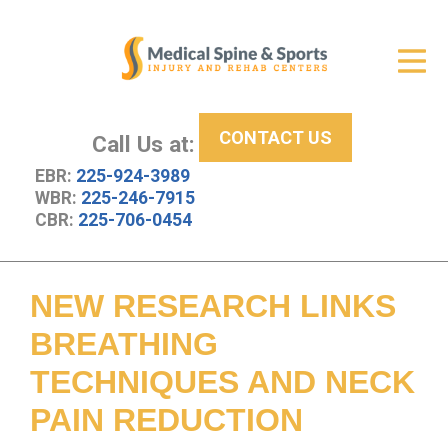
Get Relief
ID Your Pain
CONTACT US
Services
Call Us at:
EBR:
225-924-3989
New Patient Center
WBR:
225-246-7915
CBR:
225-706-0454
About Us
Contact Us
NEW RESEARCH LINKS
Resources
BREATHING
TECHNIQUES AND NECK
PAIN REDUCTION