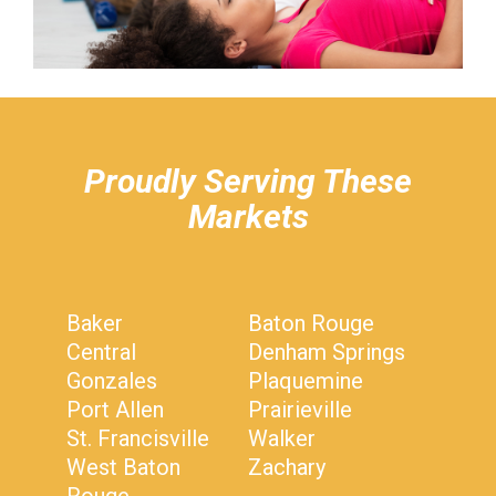
hiddenFieldValidatorExample
Proudly Serving These
Markets
Baker
Baton Rouge
Central
Denham Springs
Gonzales
Plaquemine
Port Allen
Prairieville
St. Francisville
Walker
West Baton
Zachary
Rouge