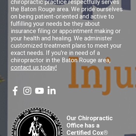
chiropractic practice respectfully serves
the Baton Rouge area. We pride ourselves
on being patient-oriented and active to
fulfilling your needs be they about
insurance filing or appointment making or
your health and healing. We administer
customized treatment plans to meet your
exact needs. If you're in need of a
chiropractor in the Baton Rouge area,
contact us today!
Our Chiropractic
Office has a
Certified Cox®