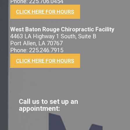
Phone: 225.706.0454
CLICK HERE FOR HOURS
West Baton Rouge Chiropractic Facility
4463 LA Highway 1 South, Suite B
Port Allen, LA 70767
Phone: 225.246.7915
CLICK HERE FOR HOURS
Call us to set up an
appointment: