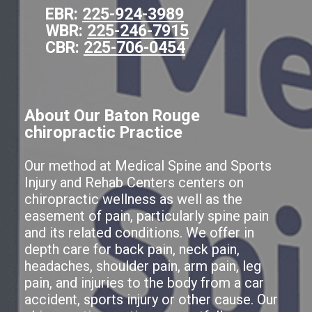
EBR:
225-924-3989
WBR:
225-246-7915
CBR:
225-706-0454
About Our Baton Rouge
chiropractic Practice
Our method at Medical Spine and Sports
Injury and Rehab Centers centers on
chiropractic wellness as well as the
easement of pain, particularly spine pain
and its related conditions. We offer in
depth care for back pain, neck pain,
headaches, shoulder pain, arm pain, leg
pain, and injuries to the body from a car
accident, sports injury or other cause. Our