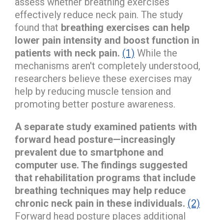
assess whether breathing exercises
effectively reduce neck pain. The study
found that
breathing exercises can help
lower pain intensity and boost function in
patients with neck pain.
(1)
While the
mechanisms aren't completely understood,
researchers believe these exercises may
help by reducing muscle tension and
promoting better posture awareness.
A separate study examined patients with
forward head posture—increasingly
prevalent due to smartphone and
computer use. The findings suggested
that rehabilitation programs that include
breathing techniques may help reduce
chronic neck pain in these individuals.
(2)
Forward head posture places additional