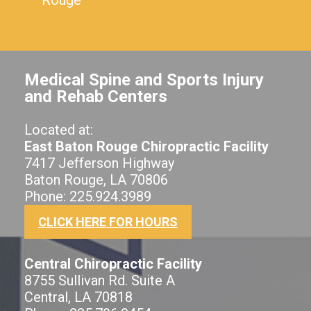
Medical Spine and Sports Injury
and Rehab Centers
Located at:
East Baton Rouge Chiropractic Facility
7417 Jefferson Highway
Baton Rouge, LA 70806
Phone: 225.924.3989
CLICK HERE FOR HOURS
Central Chiropractic Facility
8755 Sullivan Rd. Suite A
Central, LA 70818