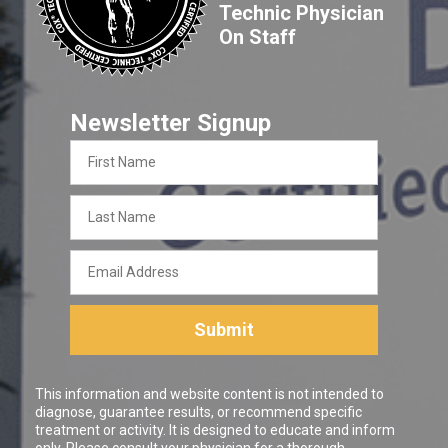
Technic Physician
On Staff
Newsletter Signup
First
Name
Last
Name
Email
Address
Submit
This information and website content is not intended to
diagnose, guarantee results, or recommend specific
treatment or activity. It is designed to educate and inform
only. Please consult your physician for a thorough