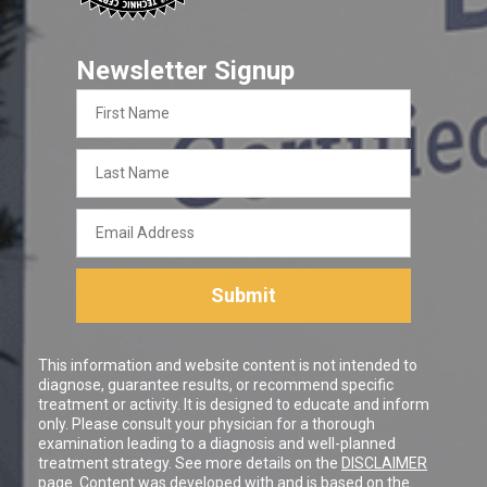
Newsletter Signup
First
Name
Last
Name
Email
Address
Submit
This information and website content is not intended to
diagnose, guarantee results, or recommend specific
treatment or activity. It is designed to educate and inform
only. Please consult your physician for a thorough
examination leading to a diagnosis and well-planned
treatment strategy. See more details on the
DISCLAIMER
page. Content was developed with and is based on the