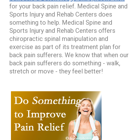
for your back pain relief. Medical Spine and
Sports Injury and Rehab Centers does
something to help. Medical Spine and
Sports Injury and Rehab Centers offers
chiropractic spinal manipulation and
exercise as part of its treatment plan for
back pain sufferers. We know that when our
back pain sufferers do something - walk,
stretch or move - they feel better!