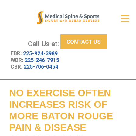
Get Relief
ID Your Pain
CONTACT US
Services
Call Us at:
EBR:
225-924-3989
New Patient Center
WBR:
225-246-7915
CBR:
225-706-0454
About Us
Contact Us
NO EXERCISE OFTEN
Resources
INCREASES RISK OF
MORE BATON ROUGE
PAIN & DISEASE