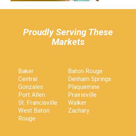
hiddenFieldValidatorExample
Proudly Serving These
Markets
Baker
Baton Rouge
Central
Denham Springs
Gonzales
Plaquemine
Port Allen
Prairieville
St. Francisville
Walker
West Baton
Zachary
Rouge