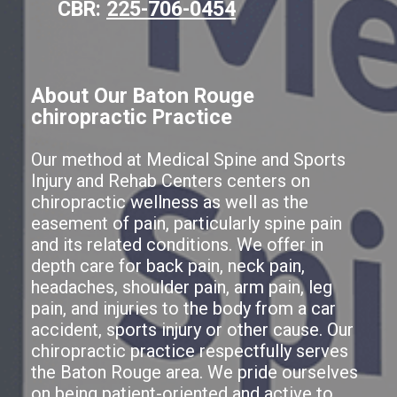
CBR:
225-706-0454
About Our Baton Rouge
chiropractic Practice
Our method at Medical Spine and Sports
Injury and Rehab Centers centers on
chiropractic wellness as well as the
easement of pain, particularly spine pain
and its related conditions. We offer in
depth care for back pain, neck pain,
headaches, shoulder pain, arm pain, leg
pain, and injuries to the body from a car
accident, sports injury or other cause. Our
chiropractic practice respectfully serves
the Baton Rouge area. We pride ourselves
on being patient-oriented and active to