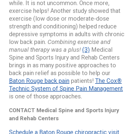
while. It is not uncommon. Once more,
exercise helps! Another study showed that
exercise (low dose or moderate-dose
strength and conditioning) helped reduce
depressive symptoms in adults with chronic
low back pain.
Combining exercise and
manual therapy was a plus!
(3)
Medical
Spine and Sports Injury and Rehab Centers
brings in as many positive approaches to
back pain relief as possible to help our
Baton Rouge back pain
patients!
The Cox®
Technic System of Spine Pain Management
is one of those approaches.
CONTACT Medical Spine and Sports Injury
and Rehab Centers
Schedule a Baton Rouge chiropractic visit