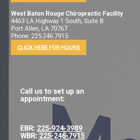
West Baton Rouge Chiropractic Facility
4463 LA Highway 1 South, Suite B
Port Allen, LA 70767
Phone: 225.246.7915
CLICK HERE FOR HOURS
Call us to set up an
appointment:
EBR:
225-924-3989
WBR:
225-246-7915