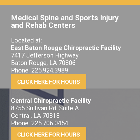
Medical Spine and Sports Injury
and Rehab Centers
Located at:
East Baton Rouge Chiropractic Facility
7417 Jefferson Highway
Baton Rouge, LA 70806
Phone: 225.924.3989
CLICK HERE FOR HOURS
Central Chiropractic Facility
8755 Sullivan Rd. Suite A
Central, LA 70818
Phone: 225.706.0454
CLICK HERE FOR HOURS