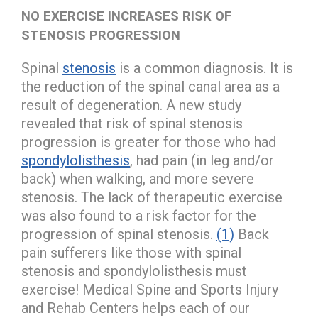
NO EXERCISE INCREASES RISK OF
STENOSIS PROGRESSION
Spinal
stenosis
is a common diagnosis. It is
the reduction of the spinal canal area as a
result of degeneration. A new study
revealed that risk of spinal stenosis
progression is greater for those who had
spondylolisthesis
, had pain (in leg and/or
back) when walking, and more severe
stenosis. The lack of therapeutic exercise
was also found to a risk factor for the
progression of spinal stenosis.
(1)
Back
pain sufferers like those with spinal
stenosis and spondylolisthesis must
exercise! Medical Spine and Sports Injury
and Rehab Centers helps each of our