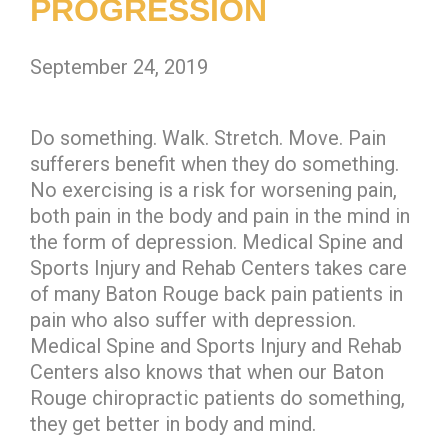
PROGRESSION
September 24, 2019
Do something. Walk. Stretch. Move. Pain
sufferers benefit when they do something.
No exercising is a risk for worsening pain,
both pain in the body and pain in the mind in
the form of depression. Medical Spine and
Sports Injury and Rehab Centers takes care
of many Baton Rouge back pain patients in
pain who also suffer with depression.
Medical Spine and Sports Injury and Rehab
Centers also knows that when our Baton
Rouge chiropractic patients do something,
they get better in body and mind.