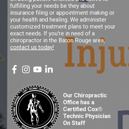
fulfilling your needs be they about
insurance filing or appointment making or
your health and healing. We administer
customized treatment plans to meet your
exact needs. If you're in need of a
chiropractor in the Baton Rouge area,
contact us today!
Our Chiropractic
Office has a
Certified Cox®
Technic Physician
On Staff