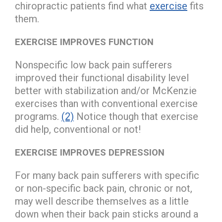
chiropractic patients find what
exercise
fits
them.
EXERCISE IMPROVES FUNCTION
Nonspecific low back pain sufferers
improved their functional disability level
better with stabilization and/or McKenzie
exercises than with conventional exercise
programs.
(2)
Notice though that exercise
did help, conventional or not!
EXERCISE IMPROVES DEPRESSION
For many back pain sufferers with specific
or non-specific back pain, chronic or not,
may well describe themselves as a little
down when their back pain sticks around a