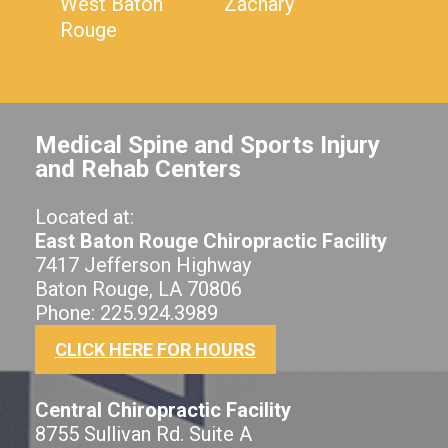
West Baton
Zachary
Rouge
Medical Spine and Sports Injury
and Rehab Centers
Located at:
East Baton Rouge Chiropractic Facility
7417 Jefferson Highway
Baton Rouge, LA 70806
Phone: 225.924.3989
CLICK HERE FOR HOURS
Central Chiropractic Facility
8755 Sullivan Rd. Suite A