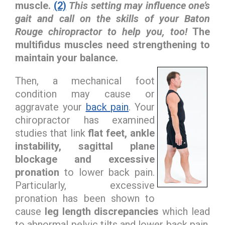
muscle.
(2)
This setting may influence one’s
gait and call on the skills of your Baton
Rouge chiropractor to help you, too!
The
multifidus muscles need strengthening to
maintain your balance.
Then, a mechanical foot
condition may cause or
aggravate your
back pain
. Your
chiropractor has examined
studies that link
flat feet, ankle
instability, sagittal plane
blockage and excessive
pronation
to lower back pain.
Particularly, excessive
pronation has been shown to
cause
leg length discrepancies
which lead
to abnormal pelvic tilts and lower back pain.