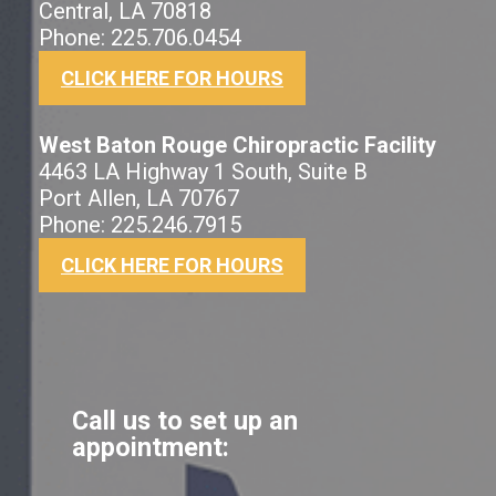
Central, LA 70818
Phone: 225.706.0454
CLICK HERE FOR HOURS
West Baton Rouge Chiropractic Facility
4463 LA Highway 1 South, Suite B
Port Allen, LA 70767
Phone: 225.246.7915
CLICK HERE FOR HOURS
Call us to set up an
appointment: