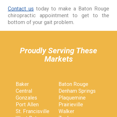
Contact us
today to make a Baton Rouge
chiropractic appointment to get to the
bottom of your gait problem.
hiddenFieldValidatorExample
Proudly Serving These
Markets
Baker
Baton Rouge
Central
Denham Springs
Gonzales
Plaquemine
Port Allen
Prairieville
St. Francisville
Walker