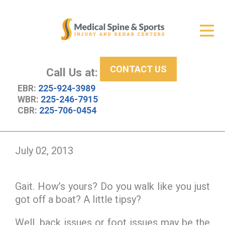
Get Relief
ID Your Pain
CONTACT US
Services
Call Us at:
EBR:
225-924-3989
New Patient Center
WBR:
225-246-7915
CBR:
225-706-0454
About Us
Contact Us
July 02, 2013
Resources
Gait. How’s yours? Do you walk like you just
got off a boat? A little tipsy?
Well, back issues or foot issues may be the