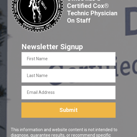
Certified Cox®
Technic Physician
On Staff
Newsletter Signup
First
Name
Last
Name
Email
Address
Submit
This information and website content is not intended to
diagnose, guarantee results, or recommend specific