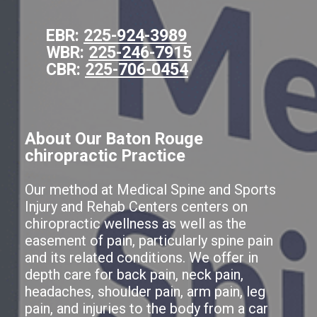
EBR:
225-924-3989
WBR:
225-246-7915
CBR:
225-706-0454
About Our Baton Rouge
chiropractic Practice
Our method at Medical Spine and Sports
Injury and Rehab Centers centers on
chiropractic wellness as well as the
easement of pain, particularly spine pain
and its related conditions. We offer in
depth care for back pain, neck pain,
headaches, shoulder pain, arm pain, leg
pain, and injuries to the body from a car