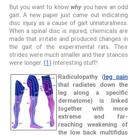
But you want to know
why
you have an odd
gait. A new paper just came out indicating
disc injury as a cause of gait unnaturalness.
When a spinal disc is injured, chemicals are
made that irritate and produced changes in
the gait of the experimental rats. Their
strides were much smaller and their stances
were longer.
(1)
Interesting stuff!
Radiculopathy
(
leg pain
that radiates down the
leg along a specific
dermatome) is linked
together with more
extreme and far-
reaching weakening of
the low back multifidus