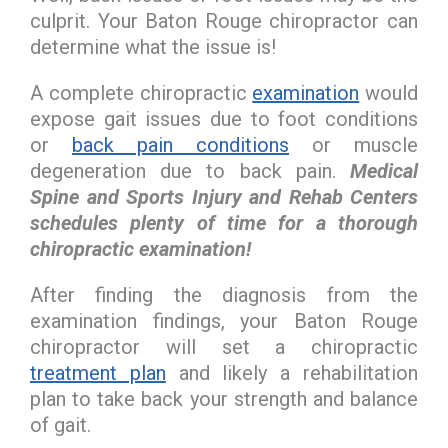
culprit. Your Baton Rouge chiropractor can
determine what the issue is!
A complete chiropractic
examination
would
expose gait issues due to foot conditions
or
back pain conditions
or muscle
degeneration due to back pain.
Medical
Spine and Sports Injury and Rehab Centers
schedules plenty of time for a thorough
chiropractic examination!
After finding the diagnosis from the
examination findings, your Baton Rouge
chiropractor will set a chiropractic
treatment plan
and likely a rehabilitation
plan to take back your strength and balance
of gait.