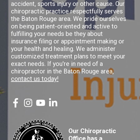
accident, sports injury or other cause. Our
chiropractic practice respectfully serves
the Baton Rouge area. We pride ourselves
on being patient-oriented and active to
fulfilling your needs be they about
insurance filing or appointment making or
your health and healing. We administer
customized treatment plans to meet your
exact needs. If you're in need of a
chiropractor in the Baton Rouge area,
contact us today!
Our Chiropractic
Office has a