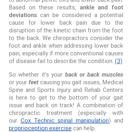
Based on these results,
ankle and foot
deviations
can be considered a potential
cause for lower back pain due to the
disruption of the kinetic chain from the foot
to the back. We chiropractors consider the
foot and ankle when addressing lower back
pain, especially if more conventional causes
of disease fail to describe the condition.
(3)
So whether it’s your
back or back muscles
or your
feet
causing you gait issues, Medical
Spine and Sports Injury and Rehab Centers
is here to get to the bottom of your gait
issue and back on track! A combination of
chiropractic treatment (especially with
our
Cox Technic spinal manipulation
) and
proprioception exercise
can help.