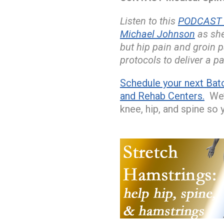
Listen to this
PODCAST w
Michael Johnson
as she
but hip pain and groin 
protocols to deliver a pa
Schedule your next Bat
and Rehab Centers.
We’l
knee, hip, and spine so 