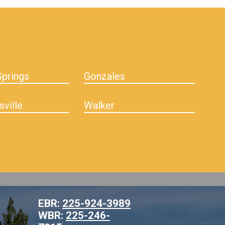
prings
Gonzales
sville
Walker
EBR:
225-924-3989
WBR:
225-246-