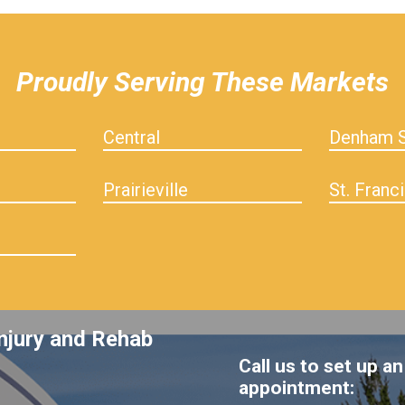
Proudly Serving These Markets
Central
Denham S
Prairieville
St. Franci
njury and Rehab
Call us to set up an
appointment: