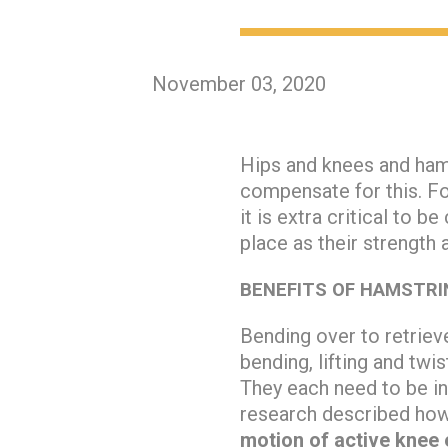
November 03, 2020
Hips and knees and hams
compensate for this. F
it is extra critical to 
place as their strength an
BENEFITS OF HAMSTRIN
Bending over to retriev
bending, lifting and twi
They each need to be in
research described ho
motion of active knee 