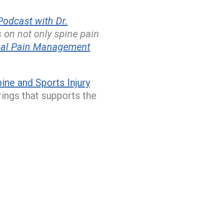
odcast with Dr.
s on not only spine pain
nal Pain Management
ne and Sports Injury
rings that supports the
.