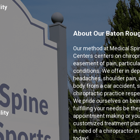
ity
About Our Baton Rouge
Our method at Medical Spi
Centers centers on chiropr
easement of pain, particular
conditions. We offer in dep
headaches, shoulder pain, ar
body from a car accident, s
chiropractic practice resp
We pride ourselves on bein
fulfilling your needs be the
lity
appointment making or your
customized treatment plans
in need of a chiropractor i
today!