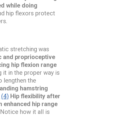
ed while doing
d hip flexors protect
rs.
atic stretching was
c and proprioceptive
ing hip flexion range
it in the proper way is
o lengthen the
tanding hamstring
(4)
Hip flexibility after
in enhanced hip range
Notice how it all is