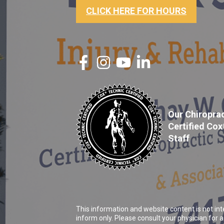
CLICK HERE FOR HOURS
Our Chiroprac
Certified Co
Staff
This information and website content is not int
inform only. Please consult your physician for