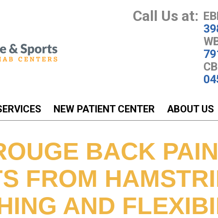
Call Us at:
EB
39
WB
79
CB
04
SERVICES
NEW PATIENT CENTER
ABOUT US
ROUGE BACK PAI
TS FROM HAMSTR
ING AND FLEXIBI