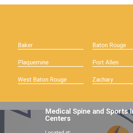
hiddenFieldValidatorExample
Baker
Baton Rouge
Plaquemine
Port Allen
West Baton Rouge
Zachary
Medical Spine and Sports I
Centers
Located at: