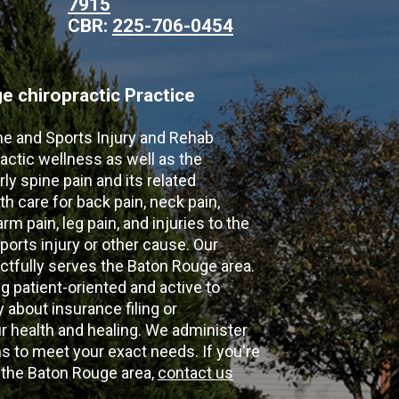
7915
CBR:
225-706-0454
 chiropractic Practice
ne and Sports Injury and Rehab
actic wellness as well as the
ly spine pain and its related
th care for back pain, neck pain,
m pain, leg pain, and injuries to the
ports injury or other cause. Our
ectfully serves the Baton Rouge area.
g patient-oriented and active to
y about insurance filing or
 health and healing. We administer
 to meet your exact needs. If you're
n the Baton Rouge area,
contact us