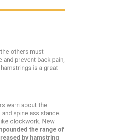
 the others must
e and prevent back pain,
e hamstrings is a great
ors warn about the
, and spine assistance.
 like clockwork. New
ompounded the range of
ncreased by hamstring