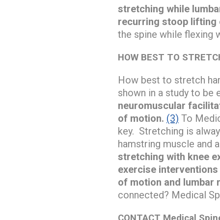
stretching while lumba
recurring stoop lifting 
the spine while flexing 
HOW BEST TO STRETC
How best to stretch ham
shown in a study to be e
neuromuscular facilita
of motion.
(3)
To Medica
key. Stretching is alway
hamstring muscle and as
stretching with knee ex
exercise interventions
of motion and lumbar r
connected? Medical Spi
CONTACT Medical Spine 