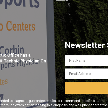
Newsletter
tic Office has a
First
x® Technic Physician On
Name
Email
Address
ended to diagnose, guarantee results, or recommend specific treatment o
 a thorough examination leading to a diagnosis and well-planned treatme