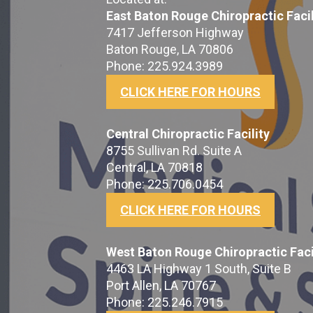
East Baton Rouge Chiropractic Facil
7417 Jefferson Highway
Baton Rouge, LA 70806
Phone: 225.924.3989
CLICK HERE FOR HOURS
Central Chiropractic Facility
8755 Sullivan Rd. Suite A
Central, LA 70818
Phone: 225.706.0454
CLICK HERE FOR HOURS
West Baton Rouge Chiropractic Faci
4463 LA Highway 1 South, Suite B
Port Allen, LA 70767
Phone: 225.246.7915