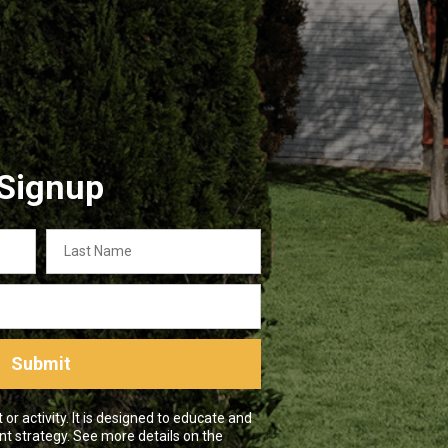
 Signup
Last
Name
Submit
r activity. It is designed to educate and
nt strategy. See more details on the