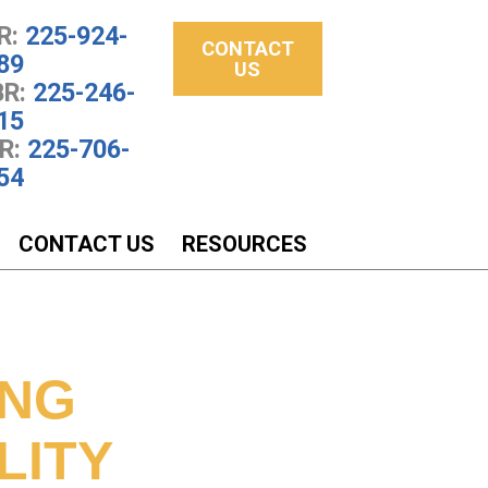
R:
225-924-
CONTACT
89
US
R:
225-246-
15
R:
225-706-
54
CONTACT US
RESOURCES
N
ING
LITY