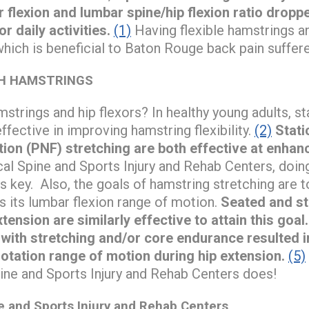
r flexion and lumbar spine/hip flexion ratio dropp
or daily activities.
(1)
Having flexible hamstrings an
which is beneficial to Baton Rouge back pain suffere
H HAMSTRINGS
strings and hip flexors? In healthy young adults, st
ffective in improving hamstring flexibility.
(2)
Stati
tion (PNF) stretching are both effective at enhanc
l Spine and Sports Injury and Rehab Centers, doing 
s key. Also, the goals of hamstring stretching are t
 its lumbar flexion range of motion.
Seated and s
tension are similarly effective to attain this goal.
 with stretching and/or core endurance resulted 
otation range of motion during hip extension.
(5)
ne and Sports Injury and Rehab Centers does!
and Sports Injury and Rehab Centers