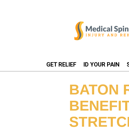
GET RELIEF
ID YOUR PAIN
BATON 
BENEFI
STRETCH