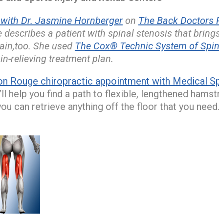
ith Dr. Jasmine Hornberger
on
The Back Doctors P
 describes a patient with spinal stenosis that bring
pain,too. She used
The Cox® Technic System of Spi
in-relieving treatment plan.
on Rouge chiropractic appointment with Medical Spi
l help you find a path to flexible, lengthened hamst
you can retrieve anything off the floor that you need