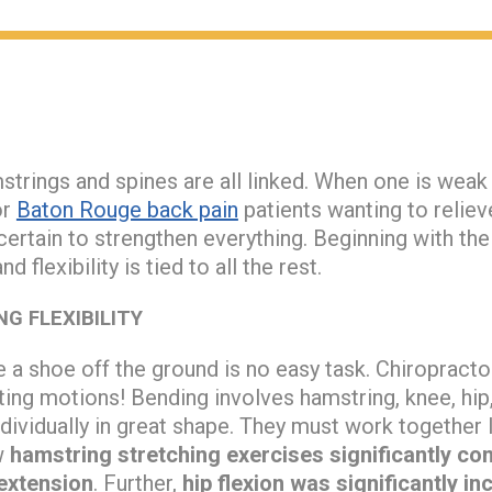
trings and spines are all linked. When one is weak
or
Baton Rouge back pain
patients wanting to reliev
be certain to strengthen everything. Beginning with th
d flexibility is tied to all the rest.
G FLEXIBILITY
e a shoe off the ground is no easy task. Chiropract
sting motions! Bending involves hamstring, knee, hip
dividually in great shape. They must work together
w
hamstring stretching exercises significantly c
extension
. Further,
hip flexion was significantly i