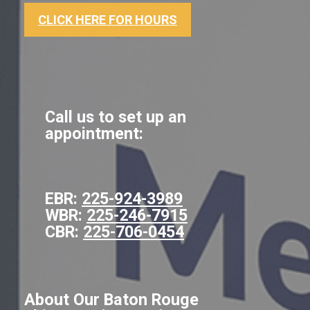
CLICK HERE FOR HOURS
Call us to set up an
appointment:
EBR:
225-924-3989
WBR:
225-246-7915
CBR:
225-706-0454
About Our Baton Rouge