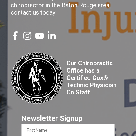
chiropractor in the Baton Rouge area,
contact us today!
Our Chiropractic
Office has a
Certified Cox®
Technic Physician
On Staff
Newsletter Signup
First
Name