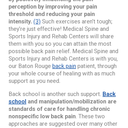
perception by improving your pain
threshold and reducing your pain
intensity.
(3)
Such exercises aren’t tough;
they’re just effective! Medical Spine and
Sports Injury and Rehab Centers will share
them with you so you can attain the most
possible back pain relief. Medical Spine and
Sports Injury and Rehab Centers is with you,
our Baton Rouge
back pain
patient, through
your whole course of healing with as much
support as you need.
Back school is another such support.
Back
school
and manipulation/mobilization are
standards of care for handling chronic
nonspecific low back pain
. These two
approaches are suggested over many other