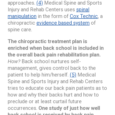
approaches.
(4)
Medical Spine and Sports
Injury and Rehab Centers uses
spinal
manipulation
in the form of
Cox Technic
, a
chiropractic
evidence based system
of
spine care.
The chiropractic treatment plan is
enriched when back school is included in
the overall back pain rehabilitation plan.
How?
Back school nurtures self-
management, gives control back to the
patient to help him/herself.
(5)
Medical
Spine and Sports Injury and Rehab Centers
tries to educate our back pain patients as to
how and why their backs hurt and how to
preclude or at least curtail future
occurrences.
One study of just how well
back school is received by back pain