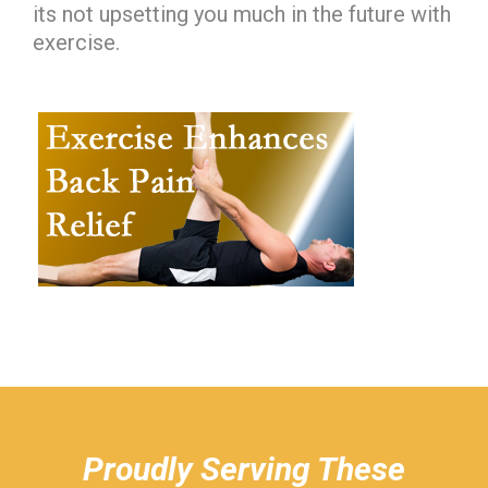
its not upsetting you much in the future with
exercise.
hiddenFieldValidatorExample
Proudly Serving These