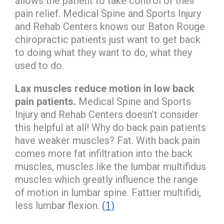
allows the patient to take control of their
pain relief. Medical Spine and Sports Injury
and Rehab Centers knows our Baton Rouge
chiropractic patients just want to get back
to doing what they want to do, what they
used to do.
Lax muscles reduce motion in low back
pain patients.
Medical Spine and Sports
Injury and Rehab Centers doesn’t consider
this helpful at all! Why do back pain patients
have weaker muscles? Fat. With back pain
comes more fat infiltration into the back
muscles, muscles like the lumbar multifidus
muscles which greatly influence the range
of motion in lumbar spine. Fattier multifidi,
less lumbar flexion.
(1)