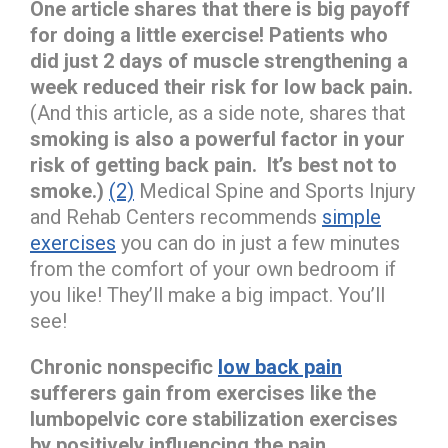
One article shares that there is big payoff
for doing a little exercise!
Patients who
did just 2 days of muscle strengthening a
week reduced their risk for low back pain.
(And this article, as a side note, shares that
smoking is also a powerful factor in your
risk of getting back pain. It’s best not to
smoke.)
(2)
Medical Spine and Sports Injury
and Rehab Centers recommends
simple
exercises
you can do in just a few minutes
from the comfort of your own bedroom if
you like! They’ll make a big impact. You’ll
see!
Chronic nonspecific
low back pain
sufferers gain from exercises like the
lumbopelvic core stabilization exercises
by positively influencing the pain