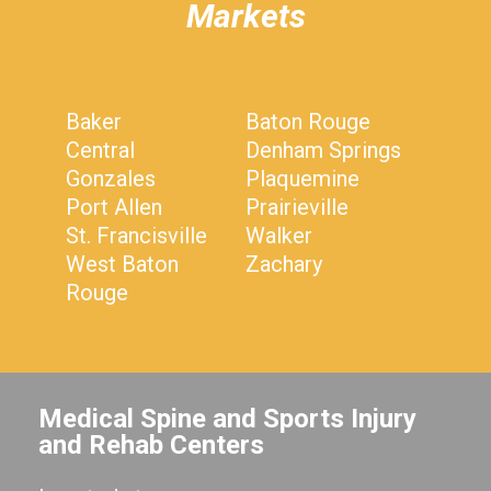
Markets
Baker
Baton Rouge
Central
Denham Springs
Gonzales
Plaquemine
Port Allen
Prairieville
St. Francisville
Walker
West Baton
Zachary
Rouge
Medical Spine and Sports Injury
and Rehab Centers