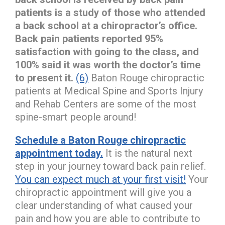
patients is a study of those who attended
a back school at a chiropractor’s office.
Back pain patients reported 95%
satisfaction with going to the class, and
100% said it was worth the doctor’s time
to present it.
(6)
Baton Rouge chiropractic
patients at Medical Spine and Sports Injury
and Rehab Centers are some of the most
spine-smart people around!
Schedule a Baton Rouge chiropractic
appointment today.
It is the natural next
step in your journey toward back pain relief.
You can expect much at your first visit!
Your
chiropractic appointment will give you a
clear understanding of what caused your
pain and how you are able to contribute to