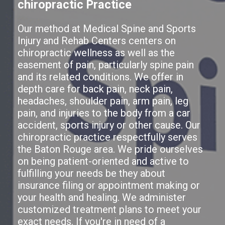
chiropractic Practice
Our method at Medical Spine and Sports
Injury and Rehab Centers centers on
chiropractic wellness as well as the
easement of pain, particularly spine pain
and its related conditions. We offer in
depth care for back pain, neck pain,
headaches, shoulder pain, arm pain, leg
pain, and injuries to the body from a car
accident, sports injury or other cause. Our
chiropractic practice respectfully serves
the Baton Rouge area. We pride ourselves
on being patient-oriented and active to
fulfilling your needs be they about
insurance filing or appointment making or
your health and healing. We administer
customized treatment plans to meet your
exact needs. If you're in need of a