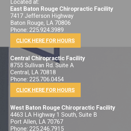
Located at:
East Baton Rouge Chiropractic Facility
7417 Jefferson Highway
Baton Rouge, LA 70806
Phone: 225.924.3989
CLICK HERE FOR HOURS
Central Chiropractic Facility
8755 Sullivan Rd. Suite A
Central, LA 70818
Phone: 225.706.0454
CLICK HERE FOR HOURS
West Baton Rouge Chiropractic Facility
4463 LA Highway 1 South, Suite B
Port Allen, LA 70767
Phone: 225.246.7915