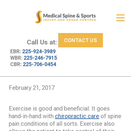
Get Relief
ID Your Pain
CONTACT US
Services
Call Us at:
EBR:
225-924-3989
New Patient Center
WBR:
225-246-7915
CBR:
225-706-0454
About Us
Contact Us
February 21, 2017
Resources
Exercise is good and beneficial. It goes
hand-in-hand with
chiropractic care
of spine
pain conditions of all sorts. Exercise also