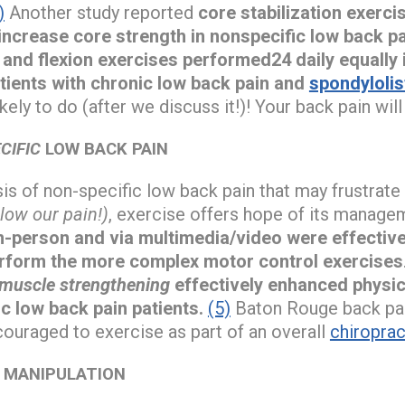
)
Another study reported
core stabilization exerci
increase core strength in nonspecific low back pa
s and flexion exercises performed24 daily equally
tients with chronic low back pain and
spondylolis
kely to do (after we discuss it!)! Your back pain will
CIFIC
LOW BACK PAIN
is of non-specific low back pain that may frustrat
low our pain!)
, exercise offers hope of its manage
in-person and via multimedia/video were effective 
perform the more complex motor control exercises
p muscle strengthening
effectively enhanced physica
c low back pain patients.
(5)
Baton Rouge back pain
couraged to exercise as part of an overall
chiroprac
L MANIPULATION