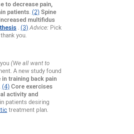
se to decrease pain,
in patients
.
(2)
Spine
 increased multifidus
thesis
.
(3)
Advice:
Pick
 thank you.
e you
(We all want to
ment. A new study found
in training back pain
.
(4)
Core exercises
l activity and
 patients desiring
tic
treatment plan.