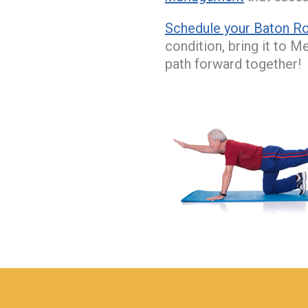
Schedule your Baton Ro
condition, bring it to M
path forward together!
hiddenFieldValidatorExample