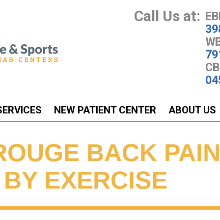
Call Us at:
EB
39
WB
79
CB
04
SERVICES
NEW PATIENT CENTER
ABOUT US
ROUGE BACK PAIN
 BY EXERCISE