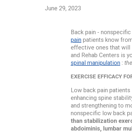
June 29, 2023
Back pain - nonspecific
pain
patients know from 
effective ones that will
and Rehab Centers is y
spinal manipulation
:
the
EXERCISE EFFICACY FO
Low back pain patients 
enhancing spine stabilit
and strengthening to mo
nonspecific low back pa
than stabilization exe
abdoiminis, lumbar mul