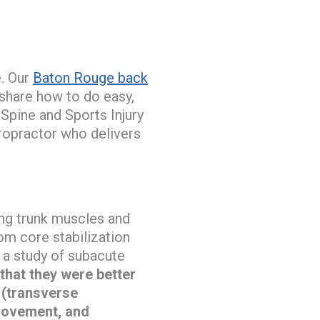
e. Our
Baton Rouge back
 share how to do easy,
 Spine and Sports Injury
ropractor who delivers
ing trunk muscles and
rom core stabilization
 a study of subacute
that they were better
 (transverse
 movement, and