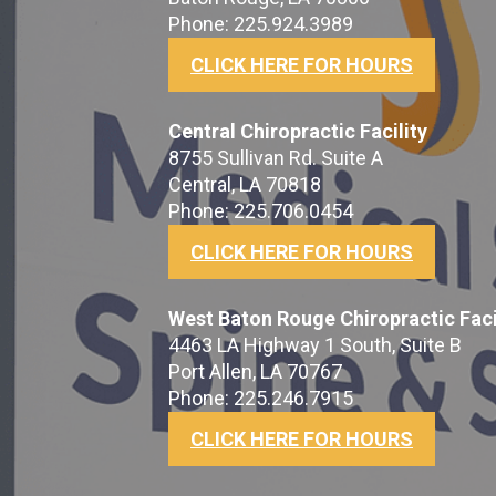
Phone: 225.924.3989
CLICK HERE FOR HOURS
Central Chiropractic Facility
8755 Sullivan Rd. Suite A
Central, LA 70818
Phone: 225.706.0454
CLICK HERE FOR HOURS
West Baton Rouge Chiropractic Faci
4463 LA Highway 1 South, Suite B
Port Allen, LA 70767
Phone: 225.246.7915
CLICK HERE FOR HOURS