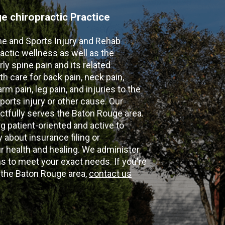
 chiropractic Practice
ne and Sports Injury and Rehab
actic wellness as well as the
ly spine pain and its related
th care for back pain, neck pain,
m pain, leg pain, and injuries to the
ports injury or other cause. Our
ectfully serves the Baton Rouge area.
g patient-oriented and active to
y about insurance filing or
 health and healing. We administer
 to meet your exact needs. If you're
n the Baton Rouge area,
contact us