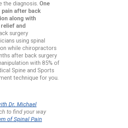
e the diagnosis.
One
 pain after back
ion along with
relief and
ack surgery
icians using spinal
ion while chiropractors
nths after back surgery
 manipulation with 85% of
cal Spine and Sports
tment technique for you.
th Dr. Michael
h to find your way
m of Spinal Pain