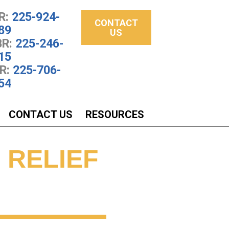
R:
225-924-
CONTACT
89
US
R:
225-246-
15
R:
225-706-
54
CONTACT US
RESOURCES
 RELIEF