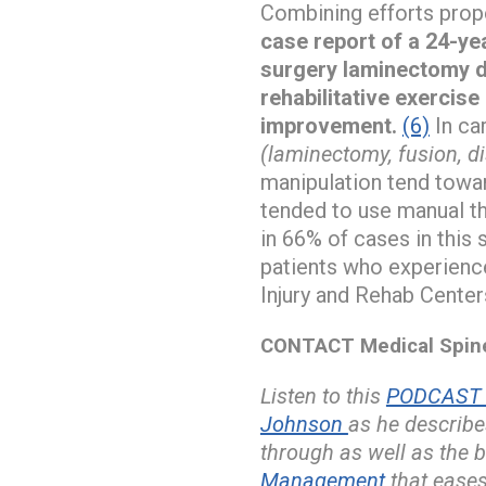
Combining efforts prop
case report of a 24-yea
surgery laminectomy de
rehabilitative exercise
improvement.
(6)
In ca
(laminectomy, fusion, d
manipulation tend towar
tended to use manual th
in 66% of cases in this 
patients who experien
Injury and Rehab Center
CONTACT Medical Spine 
Listen to this
PODCAST w
Johnson
as he describe
through as well as the b
Management
that eases