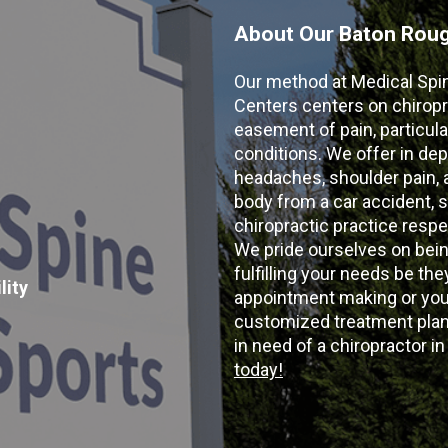
About Our Baton Rouge
Our method at Medical Spi
Centers centers on chiropr
easement of pain, particular
conditions. We offer in dep
headaches, shoulder pain, ar
body from a car accident, s
chiropractic practice resp
We pride ourselves on bein
fulfilling your needs be the
lity
appointment making or your
customized treatment plans
in need of a chiropractor i
today!