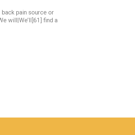
e back pain source or
e will|We’ll]61] find a