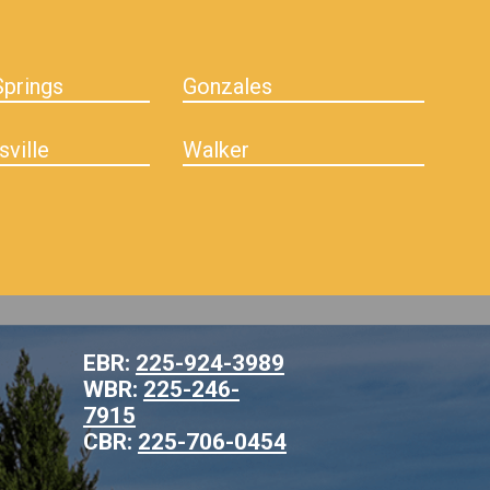
prings
Gonzales
sville
Walker
EBR:
225-924-3989
WBR:
225-246-
7915
CBR:
225-706-0454