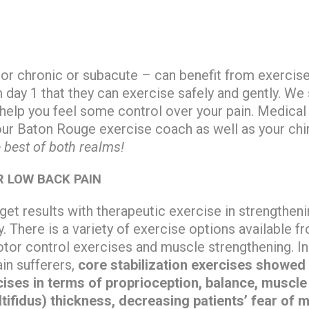
 or chronic or subacute – can benefit from exercis
day 1 that they can exercise safely and gently. We
 help you feel some control over your pain. Medical
our Baton Rouge exercise coach as well as your chi
 best of both realms!
R LOW BACK PAIN
get results with therapeutic exercise in strengthen
y. There is a variety of exercise options available f
tor control exercises and muscle strengthening. In
in sufferers,
core stabilization exercises showed 
rcises in terms of proprioception, balance, muscle
tifidus) thickness, decreasing patients’ fear of