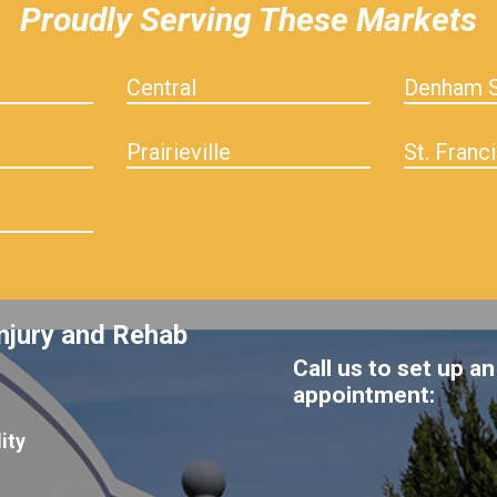
Proudly Serving These Markets
Central
Denham S
Prairieville
St. Franci
njury and Rehab
Call us to set up an
appointment:
ity