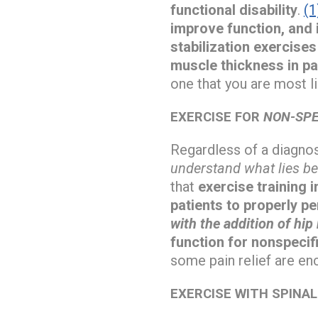
functional disability
.
(1
improve function, and 
stabilization exercise
muscle thickness in pa
one that you are most li
EXERCISE FOR
NON-SPE
Regardless of a diagnos
understand what lies be
that
exercise training 
patients to properly 
with the addition of hi
function for nonspecifi
some pain relief are en
EXERCISE WITH SPINA