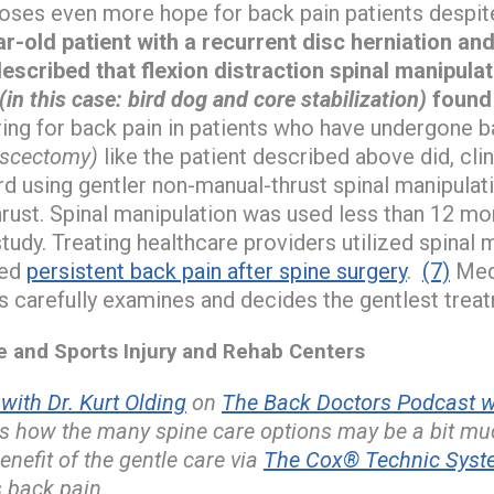
oses even more hope for back pain patients despit
r-old patient with a recurrent disc herniation and
scribed that flexion distraction spinal manipulat
(in this case: bird dog and core stabilization)
found 
ring for back pain in patients who have undergone b
iscectomy)
like the patient described above did, clin
d using gentler non-manual-thrust spinal manipulat
rust. Spinal manipulation was used less than 12 mo
study. Treating healthcare providers utilized spinal
ced
persistent back pain after spine surgery
.
(7)
Medi
s carefully examines and decides the gentlest trea
and Sports Injury and Rehab Centers
ith Dr. Kurt Olding
on
The Back Doctors Podcast wi
s how the many spine care options may be a bit muc
enefit of the gentle care via
The Cox® Technic Syste
 back pain.