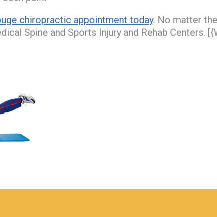
uge chiropractic appointment today
. No matter th
edical Spine and Sports Injury and Rehab Centers. [{W