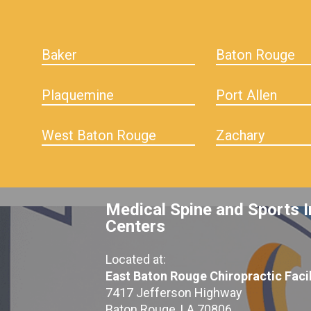
Baker
Baton Rouge
Plaquemine
Port Allen
West Baton Rouge
Zachary
Medical Spine and Sports I
Centers
Located at:
East Baton Rouge Chiropractic Facil
7417 Jefferson Highway
Baton Rouge, LA 70806