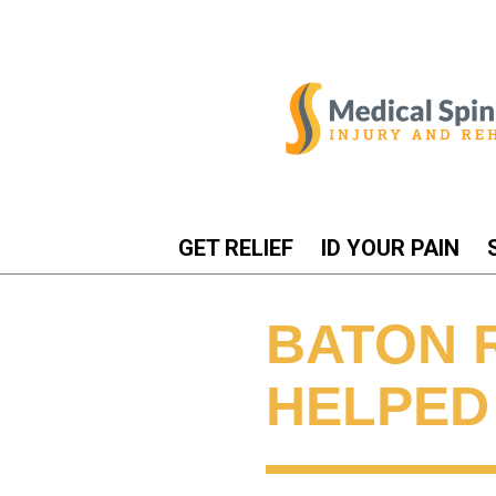
GET RELIEF
ID YOUR PAIN
BATON 
HELPED