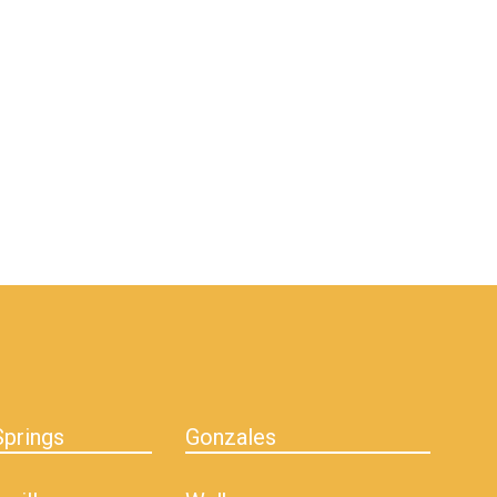
prings
Gonzales