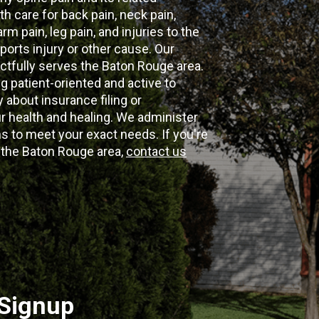
th care for back pain, neck pain,
m pain, leg pain, and injuries to the
ports injury or other cause. Our
ectfully serves the Baton Rouge area.
g patient-oriented and active to
y about insurance filing or
 health and healing. We administer
 to meet your exact needs. If you're
n the Baton Rouge area,
contact us
 Signup