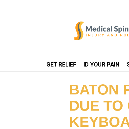
GET RELIEF
ID YOUR PAIN
BATON 
DUE TO
KEYBOA