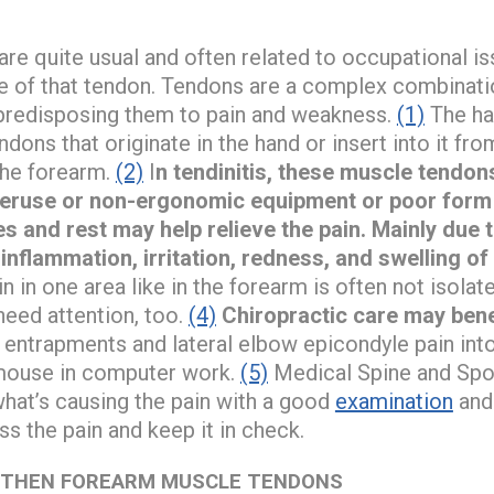
are quite usual and often related to occupational iss
se of that tendon. Tendons are a complex combination
h predisposing them to pain and weakness.
(1)
The ha
ons that originate in the hand or insert into it fro
the forearm.
(2)
I
n tendinitis, these muscle tendo
veruse or non-ergonomic equipment or poor form 
s and rest may help relieve the pain. Mainly due
 inflammation, irritation, redness, and swelling of
n in one area like in the forearm is often not isola
need attention, too.
(4)
Chiropractic care may bene
ve entrapments and lateral elbow epicondyle pain in
 mouse in computer work.
(5)
Medical Spine and Spor
 what’s causing the pain with a good
examination
and
s the pain and keep it in check.
GTHEN FOREARM MUSCLE TENDONS