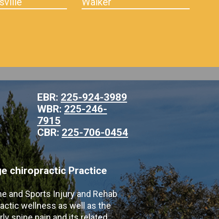
sville
Walker
EBR:
225-924-3989
WBR:
225-246-
7915
CBR:
225-706-0454
 chiropractic Practice
ne and Sports Injury and Rehab
actic wellness as well as the
ly spine pain and its related