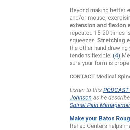
Beyond making better e
and/or mouse, exercisi
extension and flexion 
repeated 15-20 times is
squeezes.
Stretching 
the other hand drawing 
tendons flexible.
(4)
Med
sure your form is prope
CONTACT Medical Spine 
Listen to this
PODCAST w
Johnson
as he describe
Spinal Pain Manageme
Make your Baton Rouge
Rehab Centers helps ma