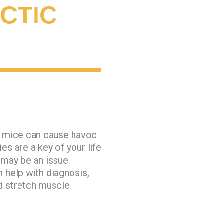
CTIC
r mice can cause havoc
s are a key of your life
 may be an issue.
 help with diagnosis,
d stretch muscle