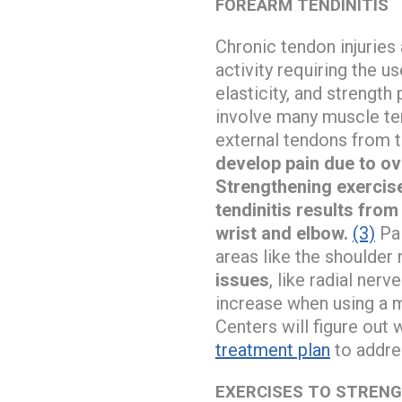
FOREARM TENDINITIS
Chronic tendon injuries 
activity requiring the u
elasticity, and strengt
involve many muscle tend
external tendons from 
develop pain due to o
Strengthening exercise
tendinitis results from
wrist and elbow.
(3)
Pai
areas like the shoulder 
issues
, like radial ner
increase when using a
Centers will figure out
treatment plan
to addres
EXERCISES TO STREN