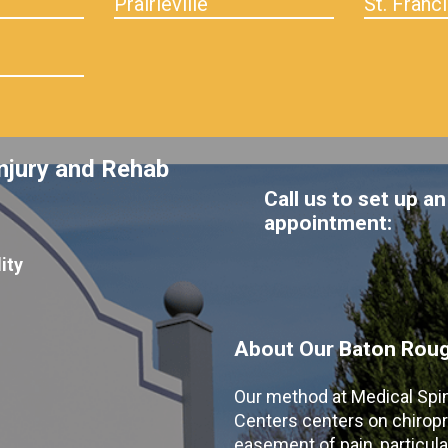
Prairieville
St. Franci
njury and Rehab
Call us to set up an
appointment:
ity
About Our Baton Rouge
Our method at Medical Spi
Centers centers on chiropr
easement of pain, particular