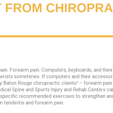
T FROM CHIROPRA
ain. Forearm pain. Computers, keyboards, and thei
rists sometimes. If computers and their accessorie
ny Baton Rouge chiropractic clients! – forearm pain
dical Spine and Sports Injury and Rehab Centers can
d specific recommended exercises to strengthen an
 tendinitis and forearm pain.