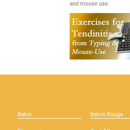
and mouse use.
hiddenFieldValidatorExample
Baker
Baton Rouge