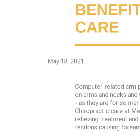
BENEFI
CARE
May 18, 2021
Computer-related arm p
on arms and necks and w
- as they are for so ma
Chiropractic care at Me
relieving treatment an
tendons causing forearm