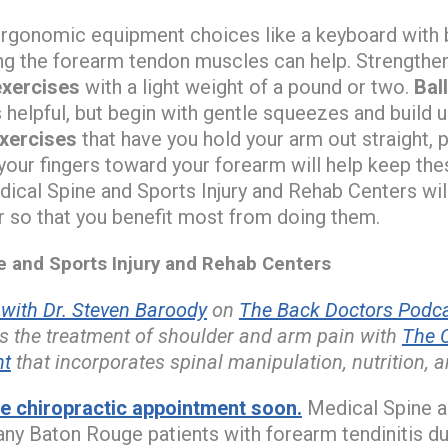
rgonomic equipment choices like a keyboard with
ng the forearm tendon muscles can help. Strengthe
exercises
with a light weight of a pound or two.
Bal
 helpful, but begin with gentle squeezes and build 
exercises
that have you hold your arm out straight,
your fingers toward your forearm will help keep t
ical Spine and Sports Injury and Rehab Centers wil
r so that you benefit most from doing them.
and Sports Injury and Rehab Centers
ith Dr. Steven Baroody
on
The Back Doctors Podca
s the treatment of shoulder and arm pain with
The 
nt
that incorporates spinal manipulation, nutrition, a
 chiropractic appointment soon.
Medical Spine an
ny Baton Rouge patients with forearm tendinitis d