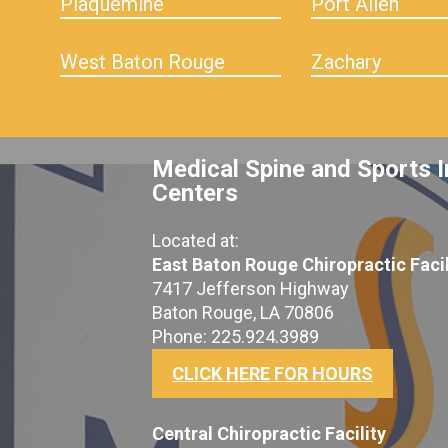
Plaquemine
Port Allen
West Baton Rouge
Zachary
Medical Spine and Sports I
Centers
Located at:
East Baton Rouge Chiropractic Facil
7417 Jefferson Highway
Baton Rouge, LA 70806
Phone: 225.924.3989
CLICK HERE FOR HOURS
Central Chiropractic Facility