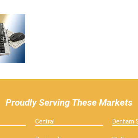
Proudly Serving These Markets
Central
Denham S