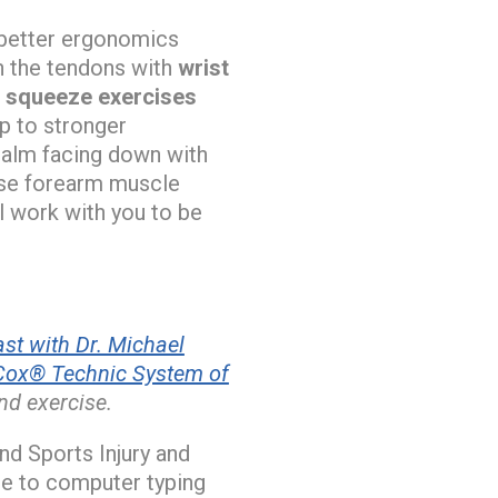
 better ergonomics
n the tendons with
wrist
l squeeze exercises
up to stronger
 palm facing down with
hese forearm muscle
l work with you to be
st with Dr. Michael
Cox® Technic System of
nd exercise.
d Sports Injury and
ue to computer typing