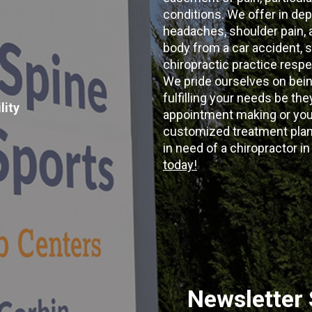
conditions. We offer in dep
headaches, shoulder pain, ar
body from a car accident, s
chiropractic practice resp
We pride ourselves on bein
fulfilling your needs be the
lity
appointment making or your
customized treatment plans
in need of a chiropractor i
today!
Newsletter