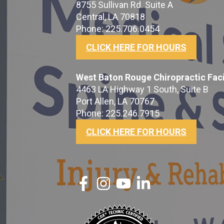
8755 Sullivan Rd. Suite A
Central, LA 70818
Phone: 225.706.0454
CLICK HERE FOR HOURS
West Baton Rouge Chiropractic Faci
4463 LA Highway 1 South, Suite B
Port Allen, LA 70767
Phone: 225.246.7915
CLICK HERE FOR HOURS