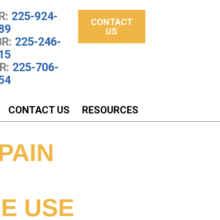
R:
225-924-
CONTACT
89
US
R:
225-246-
15
R:
225-706-
54
CONTACT US
RESOURCES
PAIN
E USE