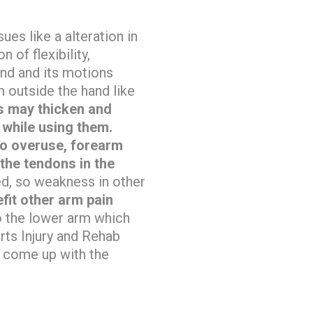
ues like a alteration in
 of flexibility,
nd and its motions
m outside the hand like
ns may thicken and
while using them.
 to overuse, forearm
 the tendons in the
ted, so weakness in other
fit other arm pain
to the lower arm which
ts Injury and Rehab
 come up with the