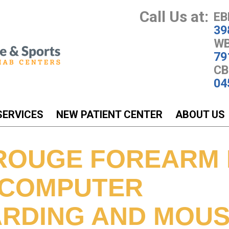
Call Us at:
EB
39
WB
79
CB
04
SERVICES
NEW PATIENT CENTER
ABOUT US
ROUGE FOREARM 
 COMPUTER
RDING AND MOUS