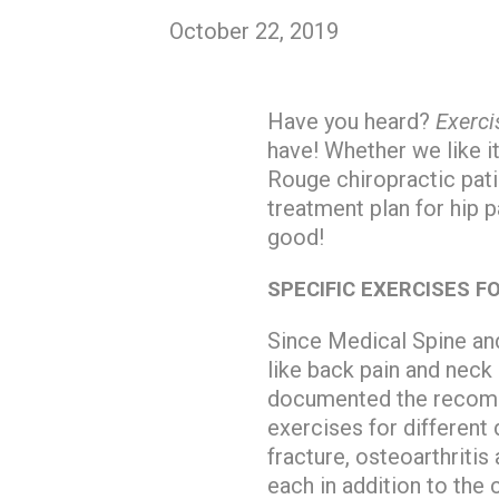
October 22, 2019
Have you heard?
Exerci
have! Whether we like i
Rouge chiropractic pat
treatment plan for hip p
good!
SPECIFIC EXERCISES F
Since Medical Spine and
like back pain and neck 
documented the recomme
exercises for different
fracture, osteoarthritis
each in addition to the 