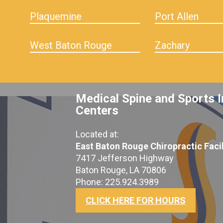
Plaquemine
Port Allen
West Baton Rouge
Zachary
Medical Spine and Sports I
Centers
Located at:
East Baton Rouge Chiropractic Facil
7417 Jefferson Highway
Baton Rouge, LA 70806
Phone: 225.924.3989
CLICK HERE FOR HOURS