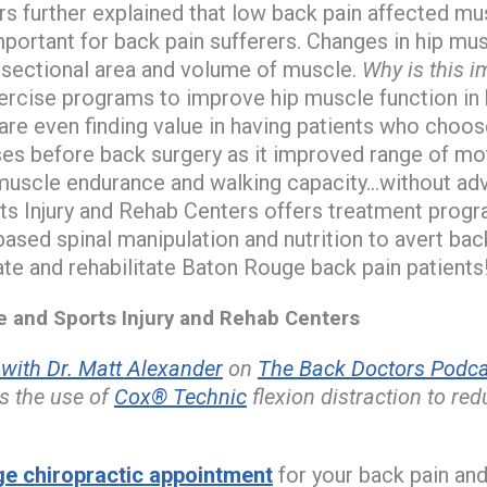
 further explained that low back pain affected mu
important for back pain sufferers. Changes in hip 
s-sectional area and volume of muscle.
Why is this i
rcise programs to improve hip muscle function in b
re even finding value in having patients who choo
ses before back surgery as it improved range of moti
muscle endurance and walking capacity…without adv
ts Injury and Rehab Centers offers treatment progr
ased spinal manipulation and nutrition to avert bac
ate and rehabilitate Baton Rouge back pain patients
and Sports Injury and Rehab Centers
ith Dr. Matt Alexander
on
The Back Doctors Podcas
s the use of
Cox® Technic
flexion distraction to re
e chiropractic appointment
for your back pain and