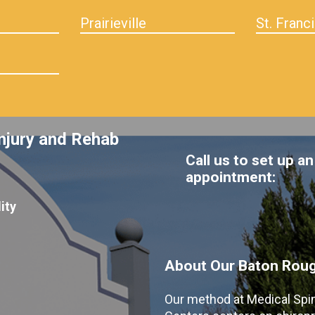
Prairieville
St. Franci
njury and Rehab
Call us to set up an
appointment:
ity
About Our Baton Rouge
Our method at Medical Spi