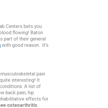
ab Centers bets you
 blood flowing! Baton
s part of their general
n
with good reason. It’s
f musculoskeletal pain
uite interesting! It
nditions. A list of
w back pain, hip
habilitative effects for
nee osteoarthritis