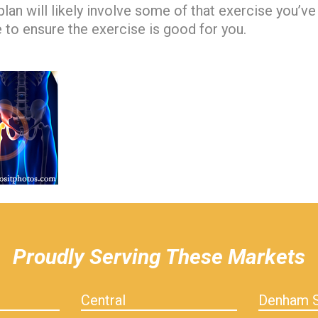
lan will likely involve some of that exercise you’ve
e to ensure the exercise is good for you.
Proudly Serving These Markets
Central
Denham S