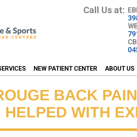
Call Us at:
EB
39
WB
79
CB
04
SERVICES
NEW PATIENT CENTER
ABOUT US
ROUGE BACK PAIN
N HELPED WITH E