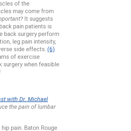
scles of the
muscles may come from
mportant?
It suggests
ack pain patients is
se back surgery perform
on, leg pain intensity,
erse side effects.
(6)
ams of exercise
k surgery when feasible
!
t with Dr. Michael
duce the pain of lumbar
 hip pain. Baton Rouge