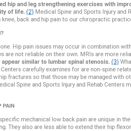
ated hip and leg strengthening exercises with imp
ty of life.
(2)
Medical Spine and Sports Injury and 
knee, back and hip pain to our chiropractic practic
N?
lone. Hip pain issues may occur in combination with
ys are not reliable on their own. MRIs are more reli
 appear similar to lumbar spinal stenosis.
(3)
What
 Centers carefully examines for are non-spine relate
 hip fractures so that those may be managed with o
Medical Spine and Sports Injury and Rehab Centers m
P PAIN
pecific mechanical low back pain are unique in thei
. They also are less able to extend their hip flexo