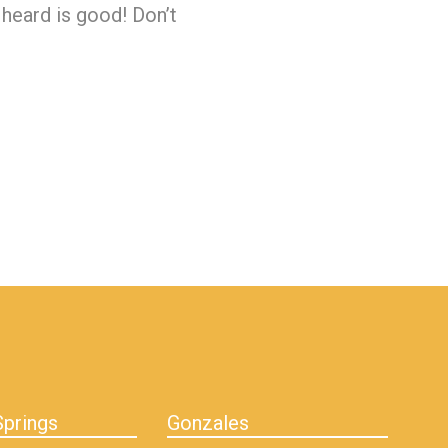
 heard is good! Don’t
prings
Gonzales