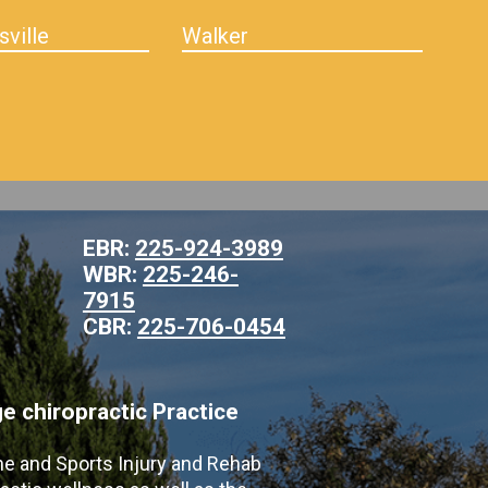
sville
Walker
EBR:
225-924-3989
WBR:
225-246-
7915
CBR:
225-706-0454
 chiropractic Practice
ne and Sports Injury and Rehab