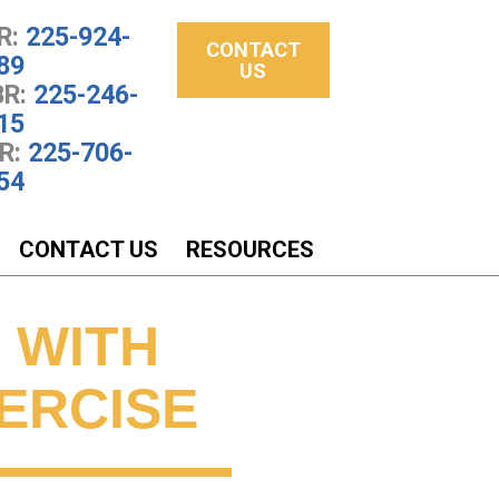
R:
225-924-
CONTACT
89
US
R:
225-246-
15
R:
225-706-
54
CONTACT US
RESOURCES
 WITH
XERCISE