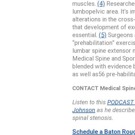
muscles.
(4)
Researchers
lumbopelvic area. It’s 
alterations in the cros
that development of exe
essential.
(5)
Surgeons a
“prehabilitation” exerci
lumbar spine extensor 
Medical Spine and Spor
blended with evidence b
as well as56 pre-habilit
CONTACT Medical Spine 
Listen to this
PODCAST w
Johnson
as he describe
spinal stenosis.
Schedule a Baton Roug