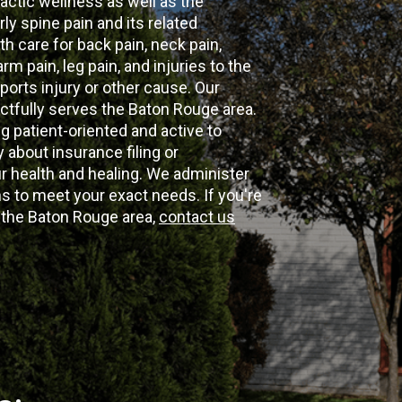
actic wellness as well as the
ly spine pain and its related
th care for back pain, neck pain,
m pain, leg pain, and injuries to the
ports injury or other cause. Our
ectfully serves the Baton Rouge area.
g patient-oriented and active to
y about insurance filing or
 health and healing. We administer
 to meet your exact needs. If you're
n the Baton Rouge area,
contact us