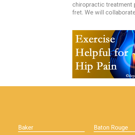
chiropractic treatment p
fret. We will collaborat
hiddenFieldValidatorExample
Baker
Baton Rouge