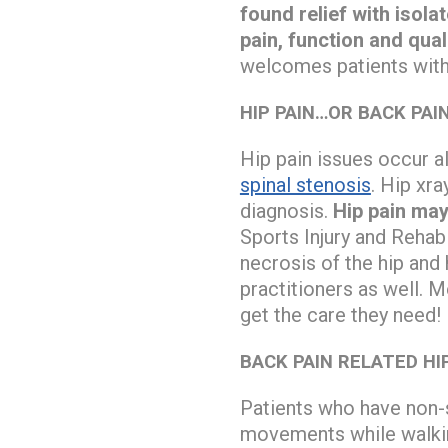
found relief with isol
pain, function and quali
welcomes patients with 
HIP PAIN…OR BACK PAI
Hip pain issues occur a
spinal stenosis
. Hip xra
diagnosis.
Hip pain may
Sports Injury and Rehab
necrosis of the hip and
practitioners as well. 
get the care they need!
BACK PAIN RELATED HI
Patients who have non-s
movements while walking