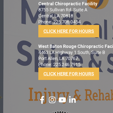
Central Chiropractic Facility
8755 Sullivan Rd. Suite A
Central, LA 70818
Phone: 225.706.0454
CLICK HERE FOR HOURS
West Baton Rouge Chiropractic Faci
4463 LA Highway 1 South, Suite B
Port Allen, LA 70767
Phone: 225.246.7915
CLICK HERE FOR HOURS