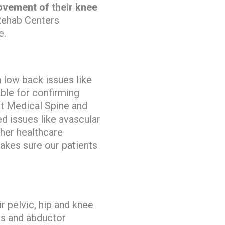
rovement of their knee
Rehab Centers
e.
 low back issues like
able for confirming
 Medical Spine and
d issues like avascular
ther healthcare
akes sure our patients
r pelvic, hip and knee
rs and abductor