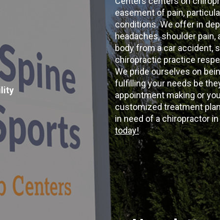
Centers centers on chiropr
easement of pain, particular
conditions. We offer in dep
headaches, shoulder pain, ar
body from a car accident, s
chiropractic practice resp
We pride ourselves on bein
fulfilling your needs be the
lity
appointment making or your
customized treatment plans
in need of a chiropractor i
today!