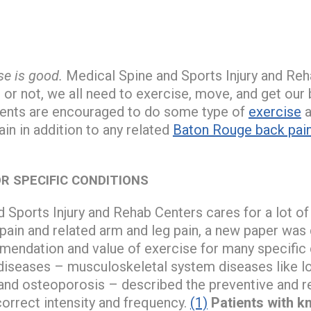
se is good.
Medical Spine and Sports Injury and Reh
t or not, we all need to exercise, move, and get our
ients are encouraged to do some type of
exercise
a
ain in addition to any related
Baton Rouge back pai
OR SPECIFIC CONDITIONS
 Sports Injury and Rehab Centers cares for a lot o
pain and related arm and leg pain, a new paper was q
ndation and value of exercise for many specific co
 diseases – musculoskeletal system diseases like lo
 and osteoporosis – described the preventive and re
correct intensity and frequency.
(1)
Patients with k