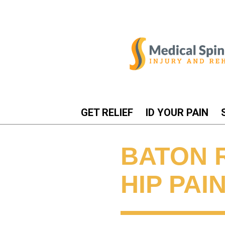
GET RELIEF
ID YOUR PAIN
BATON 
HIP PAI