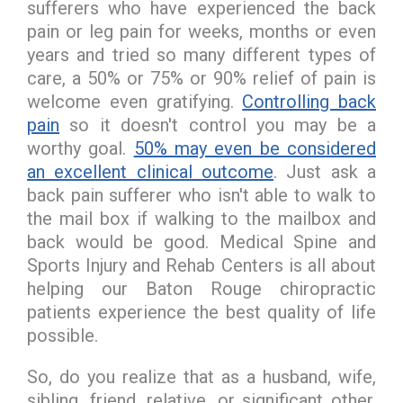
sufferers who have experienced the back
pain or leg pain for weeks, months or even
years and tried so many different types of
care, a 50% or 75% or 90% relief of pain is
welcome even gratifying.
Controlling back
pain
so it doesn't control you may be a
worthy goal.
50% may even be considered
an excellent clinical outcome
. Just ask a
back pain sufferer who isn't able to walk to
the mail box if walking to the mailbox and
back would be good. Medical Spine and
Sports Injury and Rehab Centers is all about
helping our Baton Rouge chiropractic
patients experience the best quality of life
possible.
So, do you realize that as a husband, wife,
sibling, friend, relative, or significant other,