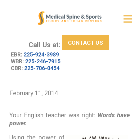
Get Relief
ID Your Pain
CONTACT US
Services
Call Us at:
EBR:
225-924-3989
New Patient Center
WBR:
225-246-7915
CBR:
225-706-0454
About Us
Contact Us
February 11, 2014
Resources
Your English teacher was right:
Words have
power.
Using the power of