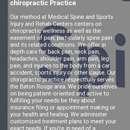
chiropractic Practice
Our method at Medical Spine and Sports
Injury and Rehab Centers centers on
chiropractic wellness as well as the
easement of pain, particularly spine pain
and its related conditions. We offer in
depth care for back pain, neck pain,
headaches, shoulder pain, arm pain, leg
pain, and injuries to the body from a car
accident, sports injury or other cause. Our
chiropractic practice respectfully serves
the Baton Rouge area. We pride ourselves
on being patient-oriented and active to
fulfilling your needs be they about
insurance filing or appointment making or
your health and healing. We administer
customized treatment plans to meet your
exact needs. If you're in need of a