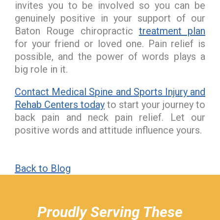
invites you to be involved so you can be
genuinely positive in your support of our
Baton Rouge chiropractic
treatment plan
for your friend or loved one. Pain relief is
possible, and the power of words plays a
big role in it.
Contact Medical Spine and Sports Injury and
Rehab Centers today
to start your journey to
back pain and neck pain relief. Let our
positive words and attitude influence yours.
Back to Blog
hiddenFieldValidatorExample
Proudly Serving These