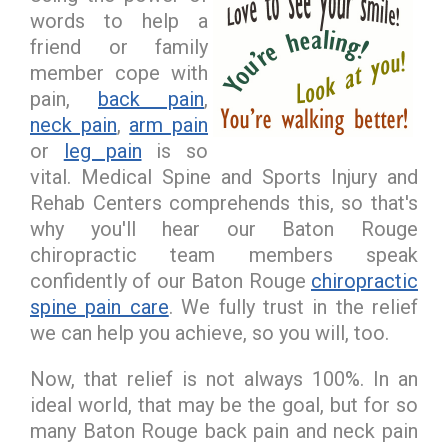
words to help a
friend or family
member cope with
pain,
back pain
,
neck pain
,
arm pain
or
leg pain
is so
vital. Medical Spine and Sports Injury and
Rehab Centers comprehends this, so that's
why you'll hear our Baton Rouge
chiropractic team members speak
confidently of our Baton Rouge
chiropractic
spine pain care
. We fully trust in the relief
we can help you achieve, so you will, too.
Now, that relief is not always 100%. In an
ideal world, that may be the goal, but for so
many Baton Rouge back pain and neck pain