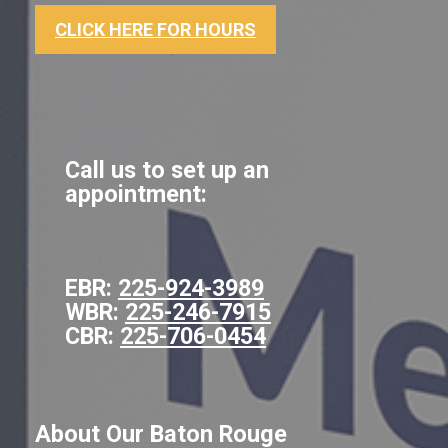
CLICK HERE FOR HOURS
Call us to set up an
appointment:
EBR:
225-924-3989
WBR:
225-246-7915
CBR:
225-706-0454
About Our Baton Rouge