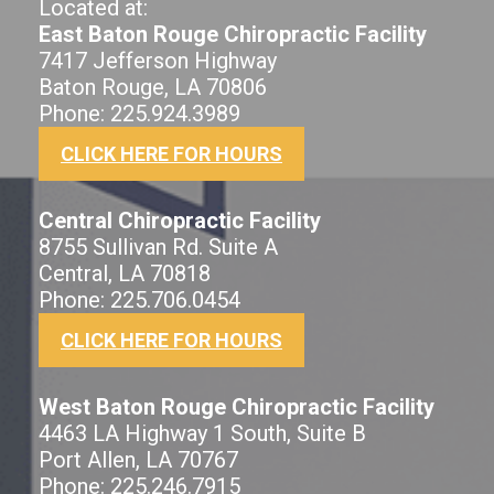
Located at:
East Baton Rouge Chiropractic Facility
7417 Jefferson Highway
Baton Rouge, LA 70806
Phone: 225.924.3989
CLICK HERE FOR HOURS
Central Chiropractic Facility
8755 Sullivan Rd. Suite A
Central, LA 70818
Phone: 225.706.0454
CLICK HERE FOR HOURS
West Baton Rouge Chiropractic Facility
4463 LA Highway 1 South, Suite B
Port Allen, LA 70767
Phone: 225.246.7915