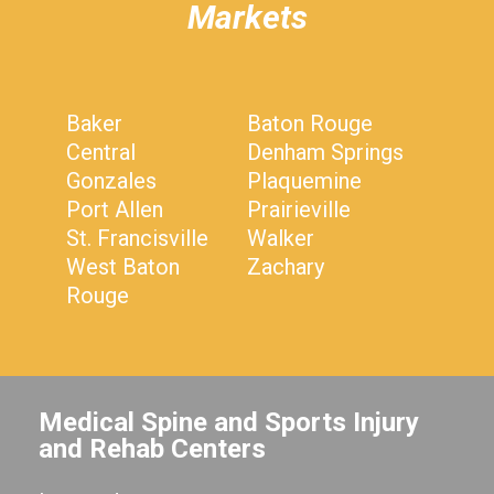
Markets
Baker
Baton Rouge
Central
Denham Springs
Gonzales
Plaquemine
Port Allen
Prairieville
St. Francisville
Walker
West Baton
Zachary
Rouge
Medical Spine and Sports Injury
and Rehab Centers