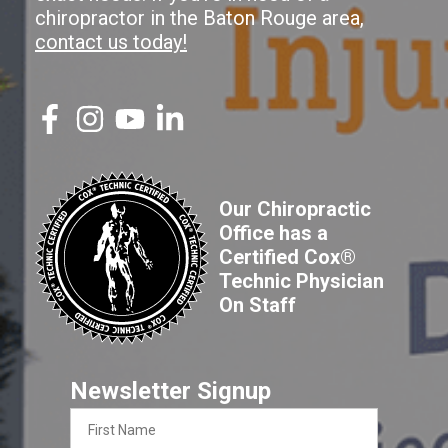
chiropractor in the Baton Rouge area,
contact us today!
Our Chiropractic
Office has a
Certified Cox®
Technic Physician
On Staff
Newsletter Signup
First
Name