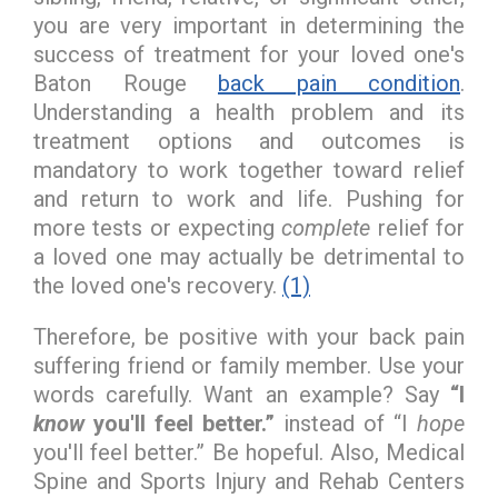
you are very important in determining the
success of treatment for your loved one's
Baton Rouge
back pain condition
.
Understanding a health problem and its
treatment options and outcomes is
mandatory to work together toward relief
and return to work and life. Pushing for
more tests or expecting
complete
relief for
a loved one may actually be detrimental to
the loved one's recovery.
(1)
Therefore, be positive with your back pain
suffering friend or family member. Use your
words carefully. Want an example? Say
“I
know
you'll feel better.”
instead of “I
hope
you'll feel better.” Be hopeful. Also, Medical
Spine and Sports Injury and Rehab Centers