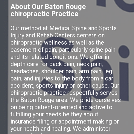
About Our Baton Rouge
chiropractic Practice
Our method at Medical Spine and Sports
Injury and Rehab Centers centers on
chiropractic wellness as well as the
easement of pain, particularly spine pain
and its related conditions. We offer in
depth care for back pain, neck pain,
headaches, shoulder pain, arm pain, leg
pain, and injuries to the body from a car
accident, sports injury or other cause. Our
chiropractic practice respectfully serves
the Baton Rouge area. We pride ourselves
on being patient-oriented and active to
fulfilling your needs be they about
insurance filing or appointment making or
your health and healing. We administer