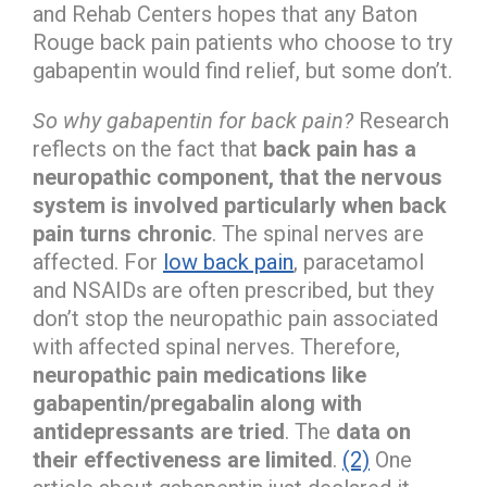
and Rehab Centers hopes that any Baton
Rouge back pain patients who choose to try
gabapentin would find relief, but some don’t.
So why gabapentin for back pain?
Research
reflects on the fact that
back pain has a
neuropathic component, that the nervous
system is involved particularly when back
pain turns chronic
. The spinal nerves are
affected. For
low back pain
, paracetamol
and NSAIDs are often prescribed, but they
don’t stop the neuropathic pain associated
with affected spinal nerves. Therefore,
neuropathic pain medications like
gabapentin/pregabalin along with
antidepressants are tried
. The
data on
their effectiveness are limited
.
(2)
One