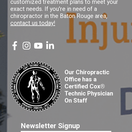
customized treatment plans to meet your
exact needs. If you're in need of a
chiropractor in the Baton Rouge area,
contact us today!
Our Chiropractic
Office has a
Certified Cox®
Technic Physician
On Staff
Newsletter Signup