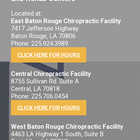
Located at:
East Baton Rouge Chiropractic Facility
7417 Jefferson Highway
Baton Rouge, LA 70806
Phone: 225.924.3989
CLICK HERE FOR HOURS
Central Chiropractic Facility
8755 Sullivan Rd. Suite A
Central, LA 70818
Phone: 225.706.0454
CLICK HERE FOR HOURS
West Baton Rouge Chiropractic Facility
4463 LA Highway 1 South, Suite B