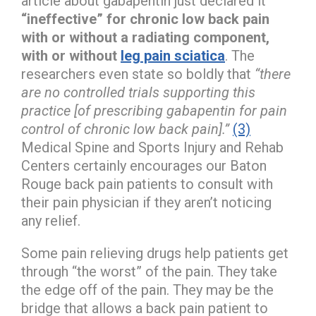
article about gabapentin just declared it
“ineffective” for chronic low back pain
with or without a radiating component,
with or without
leg pain sciatica
. The
researchers even state so boldly that
“there
are no controlled trials supporting this
practice [of prescribing gabapentin for pain
control of chronic low back pain].”
(3)
Medical Spine and Sports Injury and Rehab
Centers certainly encourages our Baton
Rouge back pain patients to consult with
their pain physician if they aren’t noticing
any relief.
Some pain relieving drugs help patients get
through “the worst” of the pain. They take
the edge off of the pain. They may be the
bridge that allows a back pain patient to