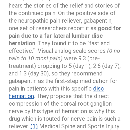
hears the stories of the relief and stories of
the continued pain. On the positive side of
the neuropathic pain reliever, gabapentin,
one set of researchers report it as
good for
pain due to a far lateral lumbar disc
herniation
. They found it to be “fast and
effective.” Visual analog scale scores
(0 no
pain to 10 most pain)
were 9.3 (pre-
treatment) dropping to 5 (day 1), 2.6 (day 7),
and 1.3 (day 30), so they recommend
gabapentin as the first-step medication for
pain in patients with this specific
disc
herniation
. They propose that the direct
compression of the dorsal root ganglion
nerve by this type of herniation is why this
drug which is touted for nerve pain is such a
reliever.
(1)
Medical Spine and Sports Injury