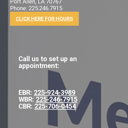
Port Allen, LA 70767
Phone: 225.246.7915
CLICK HERE FOR HOURS
Call us to set up an
appointment:
EBR:
225-924-3989
WBR:
225-246-7915
CBR:
225-706-0454