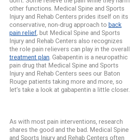
don’t. Some relieve the pain while they harm
other functions. Medical Spine and Sports
Injury and Rehab Centers prides itself on its
conservative, non-drug approach to
back
pain relief
, but Medical Spine and Sports
Injury and Rehab Centers also recognizes
the role pain relievers can play in the overall
treatment plan
. Gabapentin is a neuropathic
pain drug that Medical Spine and Sports
Injury and Rehab Centers sees our Baton
Rouge patients taking more and more, so
let’s take a look at gabapentin a little closer.
As with most pain interventions, research
shares the good and the bad. Medical Spine
and Sports Injury and Rehab Centers often