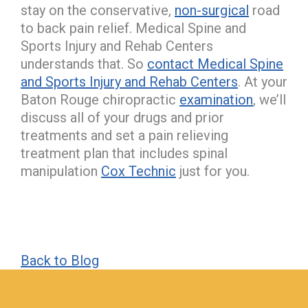
stay on the conservative,
non-surgical
road
to back pain relief. Medical Spine and
Sports Injury and Rehab Centers
understands that. So
contact Medical Spine
and Sports Injury and Rehab Centers
. At your
Baton Rouge chiropractic
examination
, we’ll
discuss all of your drugs and prior
treatments and set a pain relieving
treatment plan that includes spinal
manipulation
Cox Technic
just for you.
Back to Blog
hiddenFieldValidatorExample