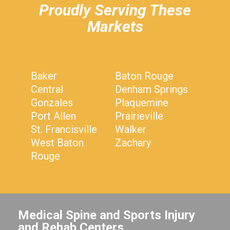
Proudly Serving These
Markets
Baker
Baton Rouge
Central
Denham Springs
Gonzales
Plaquemine
Port Allen
Prairieville
St. Francisville
Walker
West Baton
Zachary
Rouge
Medical Spine and Sports Injury
and Rehab Centers