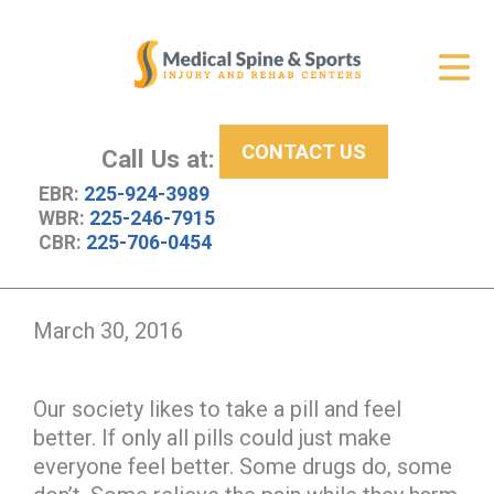
Get Relief
ID Your Pain
CONTACT US
Services
Call Us at:
EBR:
225-924-3989
New Patient Center
WBR:
225-246-7915
CBR:
225-706-0454
About Us
Contact Us
March 30, 2016
Resources
Our society likes to take a pill and feel
better. If only all pills could just make
everyone feel better. Some drugs do, some