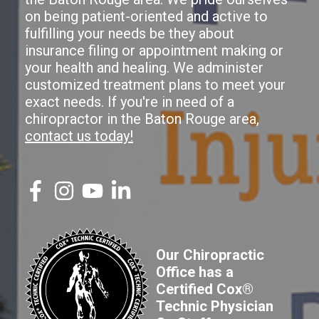
on being patient-oriented and active to
fulfilling your needs be they about
insurance filing or appointment making or
your health and healing. We administer
customized treatment plans to meet your
exact needs. If you're in need of a
chiropractor in the Baton Rouge area,
contact us today!
Our Chiropractic
Office has a
Certified Cox®
Technic Physician