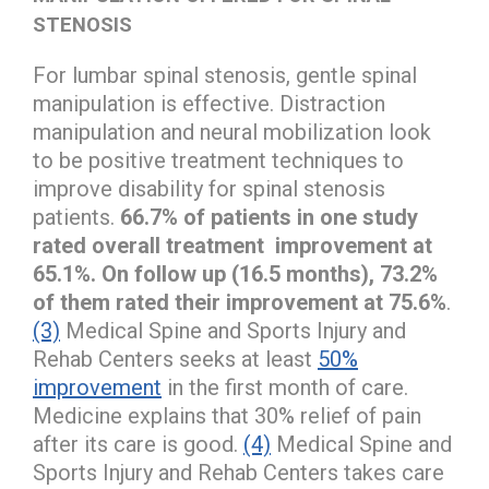
STENOSIS
For lumbar spinal stenosis, gentle spinal
manipulation is effective. Distraction
manipulation and neural mobilization look
to be positive treatment techniques to
improve disability for spinal stenosis
patients.
66.7% of patients in one study
rated overall treatment improvement at
65.1%. On follow up (16.5 months), 73.2%
of them rated their improvement at 75.6%
.
(3)
Medical Spine and Sports Injury and
Rehab Centers seeks at least
50%
improvement
in the first month of care.
Medicine explains that 30% relief of pain
after its care is good.
(4)
Medical Spine and
Sports Injury and Rehab Centers takes care