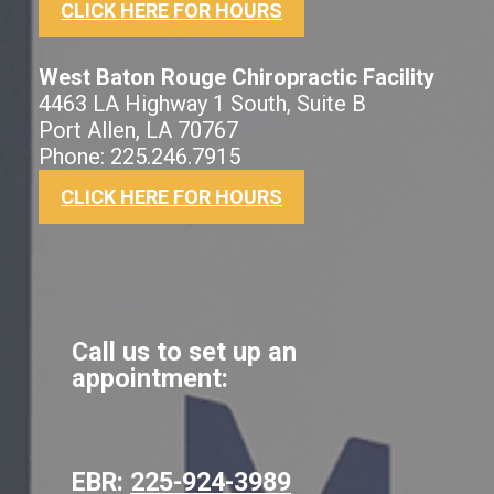
CLICK HERE FOR HOURS
West Baton Rouge Chiropractic Facility
4463 LA Highway 1 South, Suite B
Port Allen, LA 70767
Phone: 225.246.7915
CLICK HERE FOR HOURS
Call us to set up an
appointment:
EBR:
225-924-3989