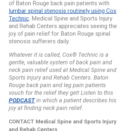
of Baton Rouge back pain patients with
lumbar spinal stenosis routinely using Cox
Technic
. Medical Spine and Sports Injury
and Rehab Centers appreciates seeing the
joy of pain relief for Baton Rouge spinal
stenosis sufferers daily.
Whatever it is called, Cox® Technic is a
gentle, valuable system of back pain and
neck pain relief used at Medical Spine and
Sports Injury and Rehab Centers. Baton
Rouge back pain and leg pain patients
vouch for the relief they get! Listen to this
PODCAST
in which a patient describes his
joy at finding neck pain relief.
CONTACT Medical Spine and Sports Injury
and Rehab Centers