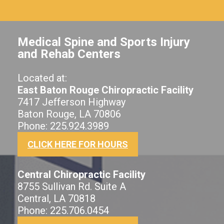
Medical Spine and Sports Injury
and Rehab Centers
Located at:
East Baton Rouge Chiropractic Facility
7417 Jefferson Highway
Baton Rouge, LA 70806
Phone: 225.924.3989
CLICK HERE FOR HOURS
Central Chiropractic Facility
8755 Sullivan Rd. Suite A
Central, LA 70818
Phone: 225.706.0454