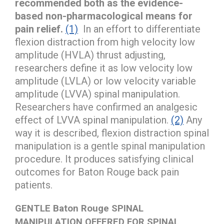
recommended both as the evidence-
based non-pharmacological means for
pain relief.
(1)
In an effort to differentiate
flexion distraction from high velocity low
amplitude (HVLA) thrust adjusting,
researchers define it as low velocity low
amplitude (LVLA) or low velocity variable
amplitude (LVVA) spinal manipulation.
Researchers have confirmed an analgesic
effect of LVVA spinal manipulation.
(2)
Any
way it is described, flexion distraction spinal
manipulation is a gentle spinal manipulation
procedure. It produces satisfying clinical
outcomes for Baton Rouge back pain
patients.
GENTLE Baton Rouge SPINAL
MANIPULATION OFFERED FOR SPINAL