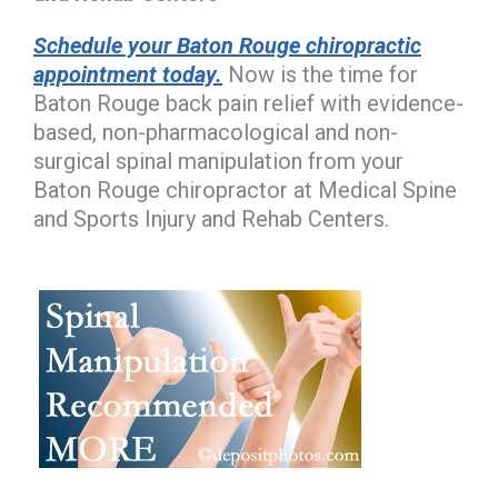
Schedule your Baton Rouge chiropractic
appointment today.
Now is the time for
Baton Rouge back pain relief with evidence-
based, non-pharmacological and non-
surgical spinal manipulation from your
Baton Rouge chiropractor at Medical Spine
and Sports Injury and Rehab Centers.