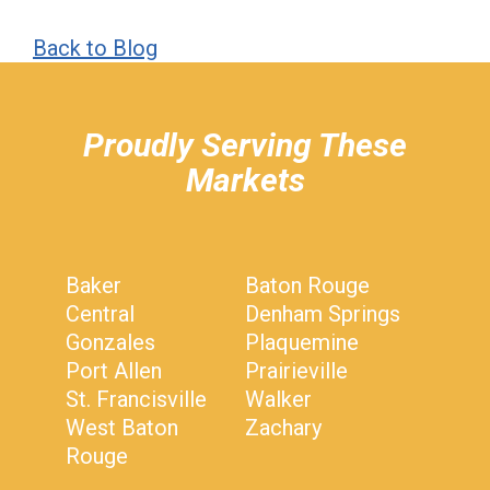
Back to Blog
hiddenFieldValidatorExample
Proudly Serving These
Markets
Baker
Baton Rouge
Central
Denham Springs
Gonzales
Plaquemine
Port Allen
Prairieville
St. Francisville
Walker
West Baton
Zachary
Rouge