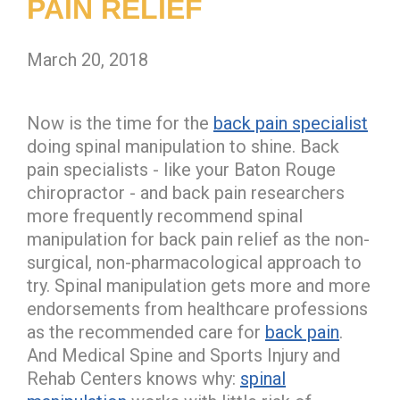
PAIN RELIEF
March 20, 2018
Now is the time for the
back pain specialist
doing spinal manipulation to shine. Back
pain specialists - like your Baton Rouge
chiropractor - and back pain researchers
more frequently recommend spinal
manipulation for back pain relief as the non-
surgical, non-pharmacological approach to
try. Spinal manipulation gets more and more
endorsements from healthcare professions
as the recommended care for
back pain
.
And Medical Spine and Sports Injury and
Rehab Centers knows why:
spinal