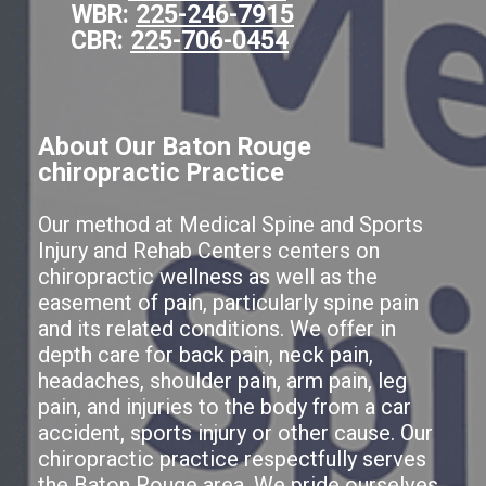
WBR:
225-246-7915
CBR:
225-706-0454
About Our Baton Rouge
chiropractic Practice
Our method at Medical Spine and Sports
Injury and Rehab Centers centers on
chiropractic wellness as well as the
easement of pain, particularly spine pain
and its related conditions. We offer in
depth care for back pain, neck pain,
headaches, shoulder pain, arm pain, leg
pain, and injuries to the body from a car
accident, sports injury or other cause. Our
chiropractic practice respectfully serves
the Baton Rouge area. We pride ourselves