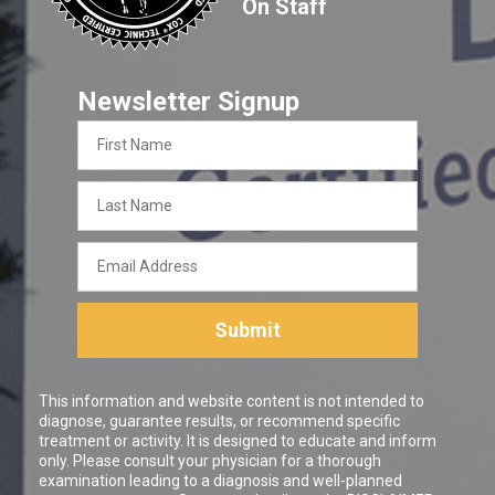
On Staff
Newsletter Signup
First
Name
Last
Name
Email
Address
Submit
This information and website content is not intended to
diagnose, guarantee results, or recommend specific
treatment or activity. It is designed to educate and inform
only. Please consult your physician for a thorough
examination leading to a diagnosis and well-planned