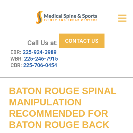
Get Relief
ID Your Pain
CONTACT US
Services
Call Us at:
EBR:
225-924-3989
New Patient Center
WBR:
225-246-7915
CBR:
225-706-0454
About Us
Contact Us
BATON ROUGE SPINAL
Resources
MANIPULATION
RECOMMENDED FOR
BATON ROUGE BACK