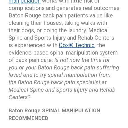
manipulation
works with little risk of
complications and generates real outcomes
Baton Rouge back pain patients value like
cleaning their houses, taking walks with
their dogs, or doing the laundry. Medical
Spine and Sports Injury and Rehab Centers
is experienced with
Cox® Technic
, the
evidence-based spinal manipulation system
of back pain care.
Is not now the time for
you or your Baton Rouge back pain suffering
loved one to try spinal manipulation from
the Baton Rouge back pain specialist at
Medical Spine and Sports Injury and Rehab
Centers?
Baton Rouge SPINAL MANIPULATION
RECOMMENDED