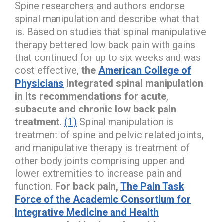
Spine researchers and authors endorse
spinal manipulation and describe what that
is. Based on studies that spinal manipulative
therapy bettered low back pain with gains
that continued for up to six weeks and was
cost effective,
the
American College of
Physicians
integrated spinal manipulation
in its recommendations for acute,
subacute and chronic low back pain
treatment.
(1)
Spinal manipulation is
treatment of spine and pelvic related joints,
and manipulative therapy is treatment of
other body joints comprising upper and
lower extremities to increase pain and
function.
For back pain,
The Pain Task
Force of the Academic Consortium for
Integrative Medicine and Health