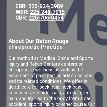
EBR:
225-924-3989
WBR:
225-246-7915
CBR:
225-706-0454
About Our Baton Rouge
chiropractic Practice
Our method at Medical Spine and Sports
Injury and Rehab Centers centers on
chiropractic wellness as well as the
easement of pain, particularly spine pain
and its related conditions. We offer in
depth care for back pain, neck pain,
headaches, shoulder pain, arm pain, leg
pain, and injuries to the body from a car
accident, sports injury or other cause. Our