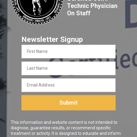
Technic Physician
On Staff
Newsletter Signup
First
Name
Last
Name
Email
Address
Submit
This information and website content is not intended to
diagnose, guarantee results, or recommend specific
treatment or activity. It is designed to educate and inform