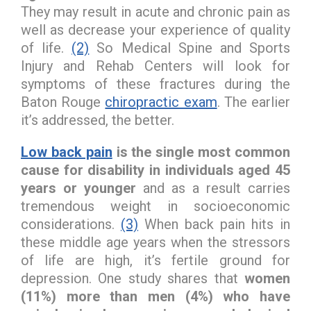
They may result in acute and chronic pain as
well as decrease your experience of quality
of life.
(2)
So Medical Spine and Sports
Injury and Rehab Centers will look for
symptoms of these fractures during the
Baton Rouge
chiropractic exam
. The earlier
it’s addressed, the better.
Low back pain
is the single most common
cause for disability in individuals aged 45
years or younger
and as a result carries
tremendous weight in socioeconomic
considerations.
(3)
When back pain hits in
these middle age years when the stressors
of life are high, it’s fertile ground for
depression. One study shares that
women
(11%) more than men (4%) who have