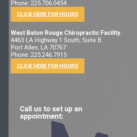
Phone: 225.706.0454
CLICK HERE FOR HOURS
West Baton Rouge Chiropractic Facility
4463 LA Highway 1 South, Suite B
Port Allen, LA 70767
Phone: 225.246.7915
CLICK HERE FOR HOURS
Call us to set up an
appointment: