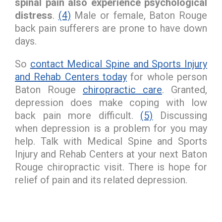
spinal pain also experience psychological
distress
.
(4)
Male or female, Baton Rouge
back pain sufferers are prone to have down
days.
So
contact Medical Spine and Sports Injury
and Rehab Centers today
for whole person
Baton Rouge
chiropractic care
. Granted,
depression does make coping with low
back pain more difficult.
(5)
Discussing
when depression is a problem for you may
help. Talk with Medical Spine and Sports
Injury and Rehab Centers at your next Baton
Rouge chiropractic visit. There is hope for
relief of pain and its related depression.