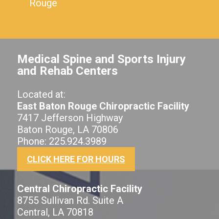
Rouge
Medical Spine and Sports Injury
and Rehab Centers
Located at:
East Baton Rouge Chiropractic Facility
7417 Jefferson Highway
Baton Rouge, LA 70806
Phone: 225.924.3989
CLICK HERE FOR HOURS
Central Chiropractic Facility
8755 Sullivan Rd. Suite A
Central, LA 70818