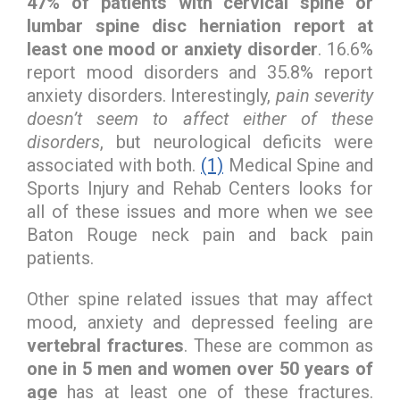
47% of patients with cervical spine or
lumbar spine disc herniation report at
least one mood or anxiety disorder
. 16.6%
report mood disorders and 35.8% report
anxiety disorders. Interestingly,
pain severity
doesn’t seem to affect either of these
disorders
, but neurological deficits were
associated with both.
(1)
Medical Spine and
Sports Injury and Rehab Centers looks for
all of these issues and more when we see
Baton Rouge neck pain and back pain
patients.
Other spine related issues that may affect
mood, anxiety and depressed feeling are
vertebral fractures
. These are common as
one in 5 men and women over 50 years of
age
has at least one of these fractures.