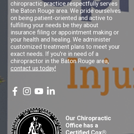
chiropractic practice respectfully serves
the Baton Rouge area. We pride ourselves
on being patient-oriented and active to
fulfilling your needs be they about
insurance filing or appointment making or
your health and healing. We administer
customized treatment plans to meet your
exact needs. If you're in need of a
chiropractor in the Baton Rouge area,
contact us today!
Our Chiropractic
Office has a
Certified Cox®