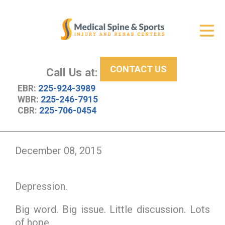
Get Relief
ID Your Pain
CONTACT US
Services
Call Us at:
EBR:
225-924-3989
New Patient Center
WBR:
225-246-7915
CBR:
225-706-0454
About Us
Contact Us
December 08, 2015
Resources
Depression.
Big word. Big issue. Little discussion. Lots
of hope.