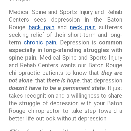
Medical Spine and Sports Injury and Rehab
Centers sees depression in the Baton
Rouge
back pain
and
neck pain
sufferers
seeking relief of their short-term and long-
term
chronic pain
. Depression is
common
especially in long-standing struggles with
spine pain
. Medical Spine and Sports Injury
and Rehab Centers wants our Baton Rouge
chiropractic patients to know that
they are
not alone
, that
there is hope
, that depression
doesn’t have to be a permanent state
. It just
takes recognition and a willingness to share
the struggle of depression with your Baton
Rouge chiropractor to take step toward a
better life outlook without depression.