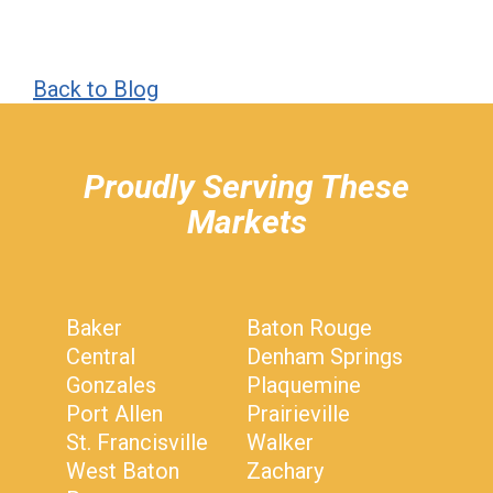
Back to Blog
hiddenFieldValidatorExample
Proudly Serving These
Markets
Baker
Baton Rouge
Central
Denham Springs
Gonzales
Plaquemine
Port Allen
Prairieville
St. Francisville
Walker
West Baton
Zachary