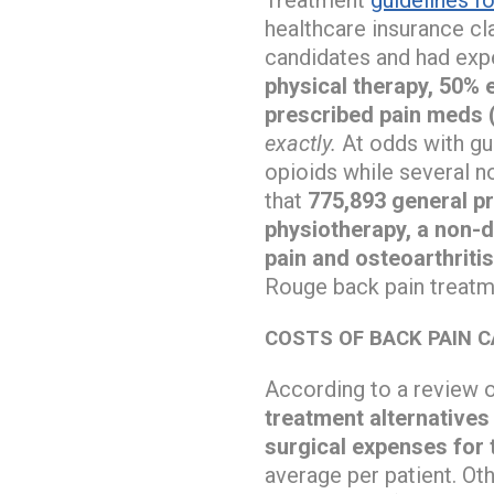
healthcare insurance cl
candidates and had exp
physical therapy, 50% 
prescribed pain meds 
exactly.
At odds with gu
opioids while several n
that
775,893 general pra
physiotherapy, a non-
pain and osteoarthritis
Rouge back pain treatme
COSTS OF BACK PAIN 
According to a review 
treatment alternatives 
surgical expenses for 
average per patient. Ot