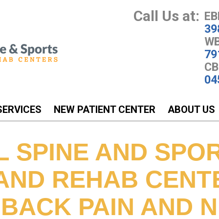
Call Us at:
EB
39
WB
79
CB
04
SERVICES
NEW PATIENT CENTER
ABOUT US
L SPINE AND SPO
 AND REHAB CENT
 BACK PAIN AND 