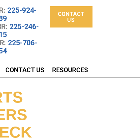
R:
225-924-
CONTACT
89
US
R:
225-246-
15
R:
225-706-
54
CONTACT US
RESOURCES
RTS
ERS
NECK