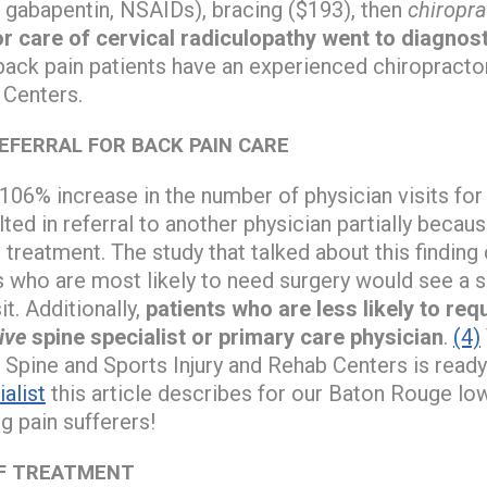
 gabapentin, NSAIDs), bracing ($193), then
chiropra
or care of cervical radiculopathy went to diagnos
ack pain patients have an experienced chiropracto
 Centers.
EFERRAL FOR BACK PAIN CARE
106% increase in the number of physician visits fo
lted in referral to another physician partially beca
 treatment. The study that talked about this finding
s who are most likely to need surgery would see a su
it. Additionally,
patients who are less likely to re
ive
spine specialist or primary care physician
.
(4)
 Spine and Sports Injury and Rehab Centers is read
alist
this article describes for our Baton Rouge lo
g pain sufferers!
OF TREATMENT