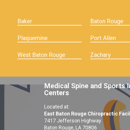
Baker
Baton Rouge
Plaquemine
Port Allen
West Baton Rouge
Zachary
Medical Spine and Sports I
Centers
Located at:
East Baton Rouge Chiropractic Facil
7417 Jefferson Highway
Baton Rouge, LA 70806