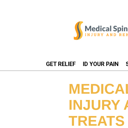
GET RELIEF
ID YOUR PAIN
MEDICA
INJURY
TREATS