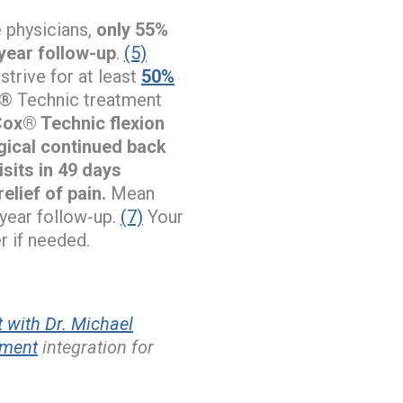
e physicians,
only 55%
year follow-up
.
(5)
trive for at least
50%
x® Technic treatment
 Cox® Technic flexion
rgical continued back
isits in 49 days
elief of pain.
Mean
-year follow-up.
(7)
Your
r if needed.
 with Dr. Michael
ement
integration for