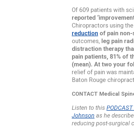
Of 609 patients with sci
reported ‘improvemen
Chiropractors using th
reduction
of pain non-s
outcomes,
leg pain ra
distraction therapy tha
pain patients, 81% of t
(mean). At two your fol
relief of pain was main
Baton Rouge chiropracto
CONTACT Medical Spine 
Listen to this
PODCAST w
Johnson
as he describ
reducing post-surgical 