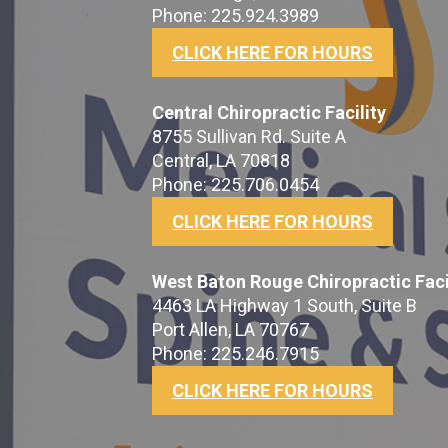
Phone: 225.924.3989
CLICK HERE FOR HOURS
Central Chiropractic Facility
8755 Sullivan Rd. Suite A
Central, LA 70818
Phone: 225.706.0454
CLICK HERE FOR HOURS
West Baton Rouge Chiropractic Faci
4463 LA Highway 1 South, Suite B
Port Allen, LA 70767
Phone: 225.246.7915
CLICK HERE FOR HOURS