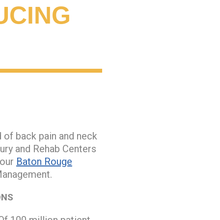
UCING
d of back pain and neck
jury and Rehab Centers
 our
Baton Rouge
 Management.
ONS
Of 100 million patient