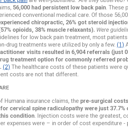
aims,
56,000 had persistent low back pain
. These p
erienced conventional medical care. Of those 56,0
experienced chiropractic, 26% got steroid inject
(57% opioids, 38% muscle relaxants).
Were guideli
idelines for low back pain treatment, most patient
on-drug treatments were utilized by only a few.
(1)
A
ctitioner visits resulted in 6,904 referrals (just 
drug treatment option for commonly referred prob
.
(2)
The healthcare costs of these patients were qu
nt costs are not that different.
CARE
of Humana insurance claims, the
pre-surgical cost
for cervical spine radiculopathy were just 37.7% o
this condition
. Injection costs were the greatest, 
her expenses were – in order of cost expenditure - 