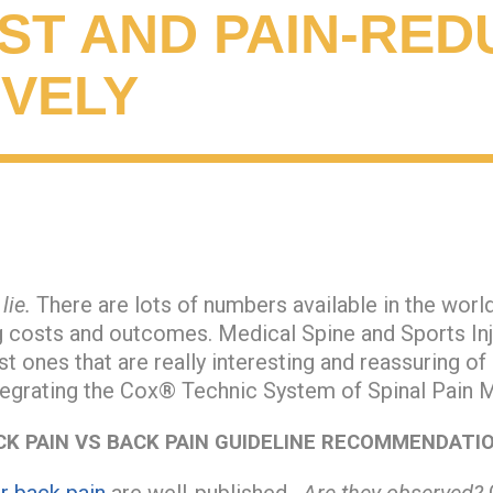
ST AND PAIN-RED
IVELY
lie.
There are lots of numbers available in the worl
ng costs and outcomes. Medical Spine and Sports In
st ones that are really interesting and reassuring of
tegrating the Cox® Technic System of Spinal Pain
CK PAIN VS BACK PAIN GUIDELINE RECOMMENDATI
or back pain
are well-published.
Are they observed?