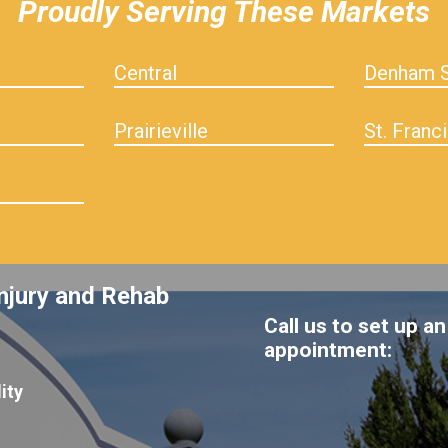
Proudly Serving These Markets
Central
Denham S
Prairieville
St. Franci
njury and Rehab
Call us to set up an
appointment:
ity