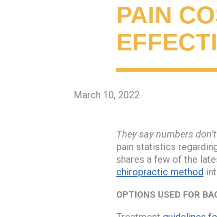
PAIN CO
EFFECT
March 10, 2022
They say numbers don’t 
pain statistics regardi
shares a few of the late
chiropractic method
in
OPTIONS USED FOR BA
Treatment
guidelines f