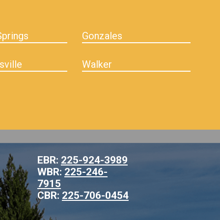
prings
Gonzales
sville
Walker
EBR:
225-924-3989
WBR:
225-246-
7915
CBR:
225-706-0454