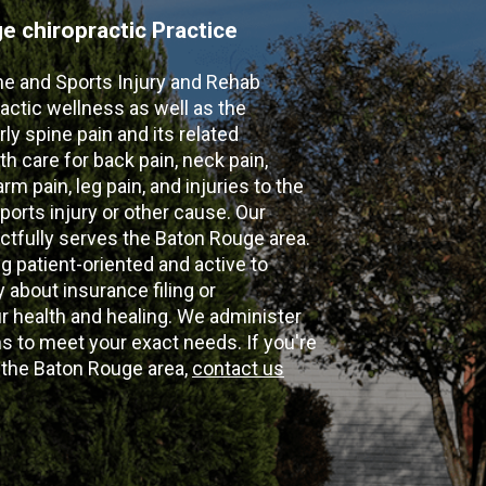
 chiropractic Practice
ne and Sports Injury and Rehab
actic wellness as well as the
ly spine pain and its related
th care for back pain, neck pain,
m pain, leg pain, and injuries to the
ports injury or other cause. Our
ectfully serves the Baton Rouge area.
g patient-oriented and active to
y about insurance filing or
 health and healing. We administer
 to meet your exact needs. If you're
n the Baton Rouge area,
contact us