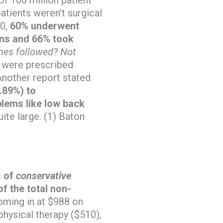
atients weren’t surgical
00,
60% underwent
ions and 66% took
nes followed? Not
s were prescribed
nother report stated
0.89%) to
lems like low back
ite large. (1) Baton
s of
conservative
f the total non-
coming in at $988 on
physical therapy ($510),