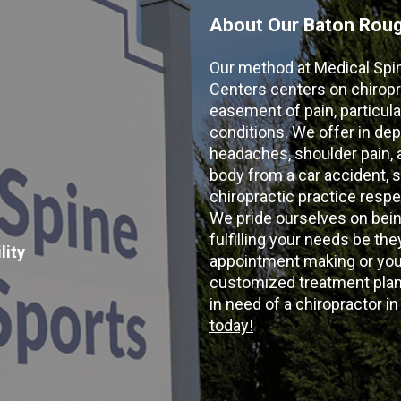
About Our Baton Rouge
Our method at Medical Spi
Centers centers on chiropr
easement of pain, particular
conditions. We offer in dep
headaches, shoulder pain, ar
body from a car accident, s
chiropractic practice resp
We pride ourselves on bein
fulfilling your needs be the
lity
appointment making or your
customized treatment plans
in need of a chiropractor i
today!