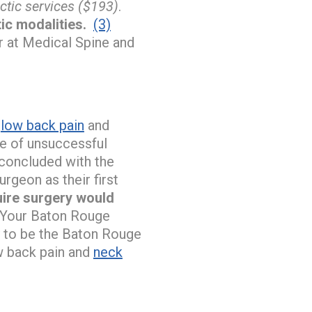
ctic services ($193)
.
tic modalities.
(3)
r at Medical Spine and
r
low back pain
and
use of unsuccessful
 concluded with the
rgeon as their first
quire surgery would
Your Baton Rouge
y to be the Baton Rouge
w back pain and
neck