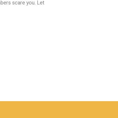
bers scare you. Let