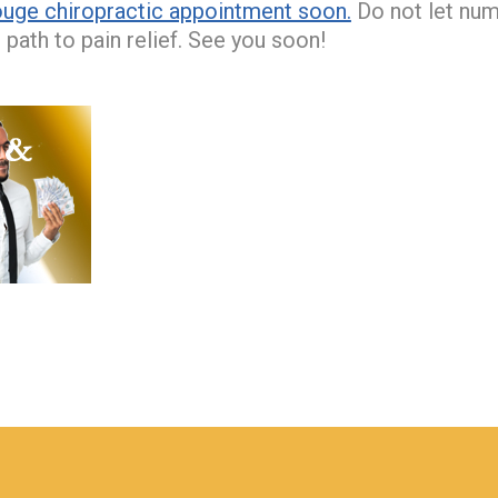
uge chiropractic appointment soon.
Do not let num
path to pain relief. See you soon!