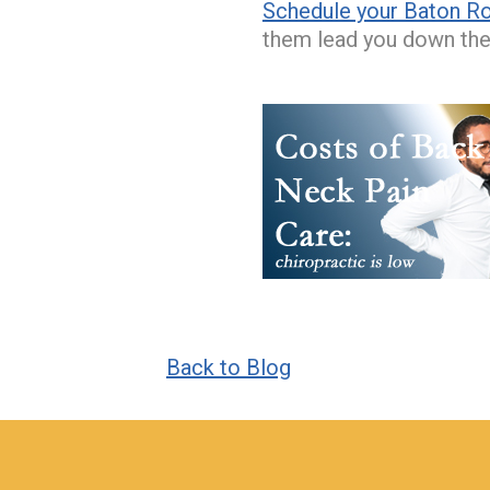
Schedule your Baton Ro
them lead you down the 
Back to Blog
hiddenFieldValidatorExample