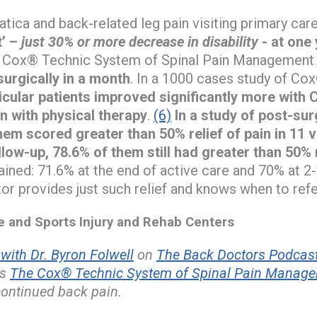
atica and back-related leg pain visiting primary car
t’ –
just 30% or more decrease in disability
- at one 
e Cox® Technic System of Spinal Pain Management s
urgically in a month
. In a 1000 cases study of Co
dicular patients improved significantly more with
n with physical therapy
.
(6)
In a study of post-su
hem scored greater than 50% relief of pain in 11 v
low-up, 78.6% of them still had greater than 50% r
tained: 71.6% at the end of active care and 70% at 2
r provides just such relief and knows when to refe
and Sports Injury and Rehab Centers
ith Dr. Byron Folwell
on
The Back Doctors Podcast
es
The Cox® Technic System of Spinal Pain Manag
continued back pain.