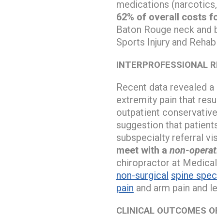
medications (narcotics,
62% of overall costs f
Baton Rouge neck and b
Sports Injury and Rehab
INTERPROFESSIONAL R
Recent data revealed a 
extremity pain that resu
outpatient conservative
suggestion that patient
subspecialty referral vis
meet with a
non-operat
chiropractor at Medical
non-surgical
spine speci
pain
and arm pain and le
CLINICAL OUTCOMES 