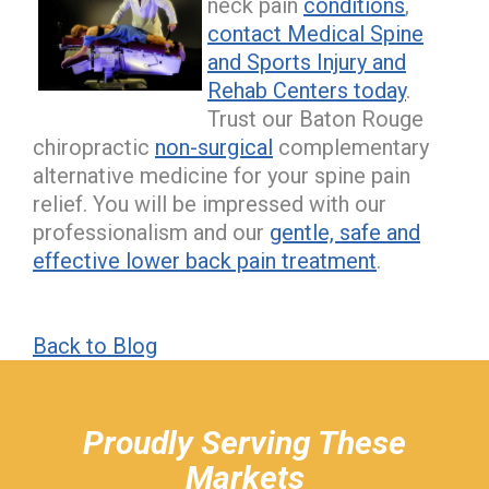
neck pain
conditions
,
contact Medical Spine
and Sports Injury and
Rehab Centers today
.
Trust our Baton Rouge
chiropractic
non-surgical
complementary
alternative medicine for your spine pain
relief. You will be impressed with our
professionalism and our
gentle, safe and
effective lower back pain treatment
.
Back to Blog
hiddenFieldValidatorExample
Proudly Serving These
Markets