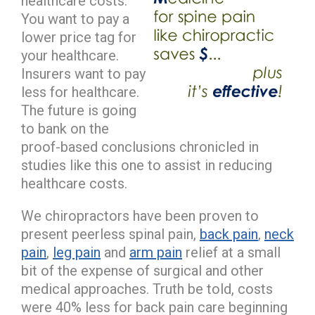
healthcare costs.
You want to pay a
lower price tag for
your healthcare.
Insurers want to pay
less for healthcare.
The future is going
to bank on the
proof-based conclusions chronicled in
studies like this one to assist in reducing
healthcare costs.
We chiropractors have been proven to
present peerless spinal pain,
back pain
,
neck
pain
,
leg pain
and
arm pain
relief at a small
bit of the expense of surgical and other
medical approaches. Truth be told, costs
were 40% less for back pain care beginning