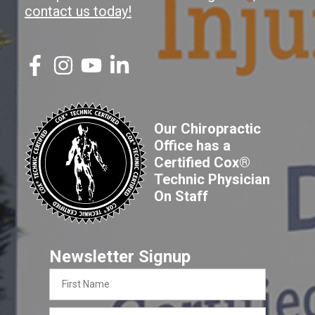
contact us today!
Our Chiropractic
Office has a
Certified Cox®
Technic Physician
On Staff
Newsletter Signup
First
Name
Last