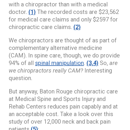
with a chiropractor than with a medical
doctor.
(1)
The recorded costs are $23,562
for medical care claims and only $2597 for
chiropractic care claims.
(2)
We chiropractors are thought of as part of
complementary alternative medicine
(CAM). In spine care, though, we do provide
94% of all
spinal manipulation
.
(3,4)
So,
are
we chiropractors really CAM?
Interesting
question.
But anyway, Baton Rouge chiropractic care
at Medical Spine and Sports Injury and
Rehab Centers reduces pain capably and at
an acceptable cost. Take a look over this
study of over 12,000 neck and back pain
patients
(5)
: