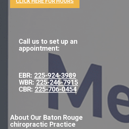
CLICK HERE FOR HOURS
Call us to set up an
appointment:
EBR:
225-924-3989
WBR:
225-246-7915
CBR:
225-706-0454
About Our Baton Rouge
chiropractic Practice