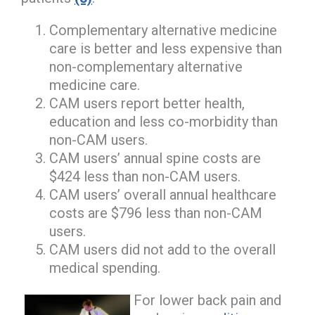
Complementary alternative medicine
care is better and less expensive than
non-complementary alternative
medicine care.
CAM users report better health,
education and less co-morbidity than
non-CAM users.
CAM users’ annual spine costs are
$424 less than non-CAM users.
CAM users’ overall annual healthcare
costs are $796 less than non-CAM
users.
CAM users did not add to the overall
medical spending.
For lower back pain and