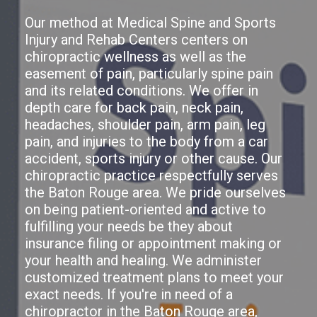
Our method at Medical Spine and Sports
Injury and Rehab Centers centers on
chiropractic wellness as well as the
easement of pain, particularly spine pain
and its related conditions. We offer in
depth care for back pain, neck pain,
headaches, shoulder pain, arm pain, leg
pain, and injuries to the body from a car
accident, sports injury or other cause. Our
chiropractic practice respectfully serves
the Baton Rouge area. We pride ourselves
on being patient-oriented and active to
fulfilling your needs be they about
insurance filing or appointment making or
your health and healing. We administer
customized treatment plans to meet your
exact needs. If you're in need of a
chiropractor in the Baton Rouge area,