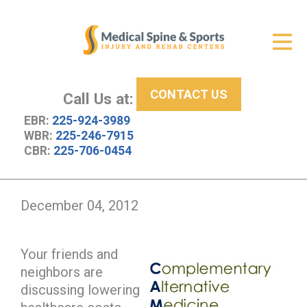
Get Relief
ID Your Pain
CONTACT US
Services
Call Us at:
EBR:
225-924-3989
New Patient Center
WBR:
225-246-7915
CBR:
225-706-0454
About Us
Contact Us
December 04, 2012
Resources
Your friends and
neighbors are
discussing lowering