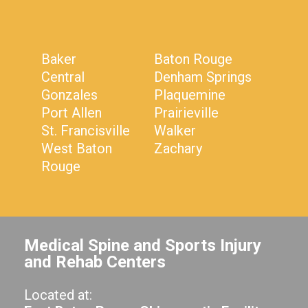
Baker
Baton Rouge
Central
Denham Springs
Gonzales
Plaquemine
Port Allen
Prairieville
St. Francisville
Walker
West Baton
Zachary
Rouge
Medical Spine and Sports Injury
and Rehab Centers
Located at: