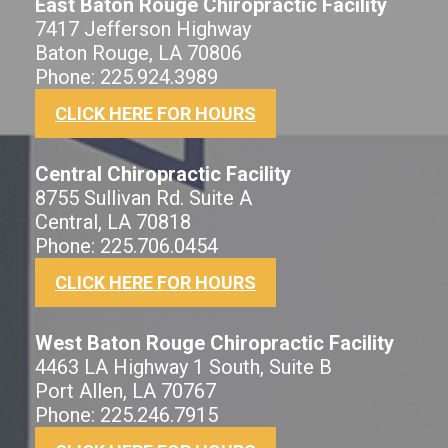
East Baton Rouge Chiropractic Facility
7417 Jefferson Highway
Baton Rouge, LA 70806
Phone: 225.924.3989
CLICK HERE FOR HOURS
Central Chiropractic Facility
8755 Sullivan Rd. Suite A
Central, LA 70818
Phone: 225.706.0454
CLICK HERE FOR HOURS
West Baton Rouge Chiropractic Facility
4463 LA Highway 1 South, Suite B
Port Allen, LA 70767
Phone: 225.246.7915