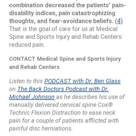
combination decreased the patients’ pain-
disability indices, pain catastrophizing
thoughts, and fear-avoidance beliefs.
(4)
That is the goal of care for us at Medical
Spine and Sports Injury and Rehab Centers:
reduced pain.
CONTACT Medical Spine and Sports Injury
and Rehab Centers
Listen to this
PODCAST with Dr. Ben Glass
on
The Back Doctors Podcast with Dr.
Michael Johnson
as he describes his use of
manually delivered cervical spine Cox®
Technic Flexion Distraction to ease neck
pain for a couple of patients afflicted with
painful disc herniations.