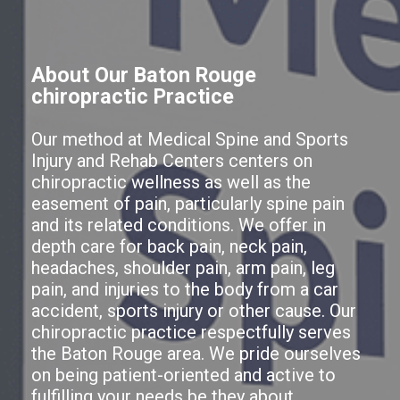
About Our Baton Rouge
chiropractic Practice
Our method at Medical Spine and Sports
Injury and Rehab Centers centers on
chiropractic wellness as well as the
easement of pain, particularly spine pain
and its related conditions. We offer in
depth care for back pain, neck pain,
headaches, shoulder pain, arm pain, leg
pain, and injuries to the body from a car
accident, sports injury or other cause. Our
chiropractic practice respectfully serves
the Baton Rouge area. We pride ourselves
on being patient-oriented and active to
fulfilling your needs be they about