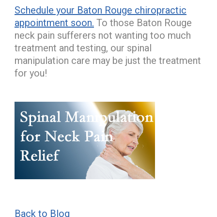
Schedule your Baton Rouge chiropractic
appointment soon.
To those Baton Rouge
neck pain sufferers not wanting too much
treatment and testing, our spinal
manipulation care may be just the treatment
for you!
Back to Blog