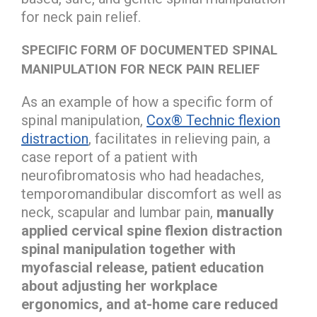
for neck pain relief.
SPECIFIC FORM OF DOCUMENTED SPINAL
MANIPULATION FOR NECK PAIN RELIEF
As an example of how a specific form of
spinal manipulation,
Cox® Technic flexion
distraction
, facilitates in relieving pain, a
case report of a patient with
neurofibromatosis who had headaches,
temporomandibular discomfort as well as
neck, scapular and lumbar pain,
manually
applied cervical spine flexion distraction
spinal manipulation together with
myofascial release, patient education
about adjusting her workplace
ergonomics, and at-home care reduced