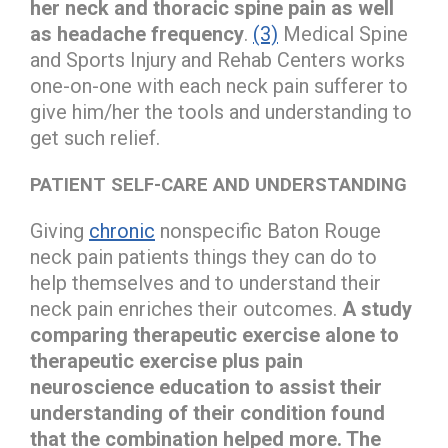
her neck and thoracic spine pain as well
as headache frequency
.
(3)
Medical Spine
and Sports Injury and Rehab Centers works
one-on-one with each neck pain sufferer to
give him/her the tools and understanding to
get such relief.
PATIENT SELF-CARE AND UNDERSTANDING
Giving
chronic
nonspecific Baton Rouge
neck pain patients things they can do to
help themselves and to understand their
neck pain enriches their outcomes.
A study
comparing therapeutic exercise alone to
therapeutic exercise plus pain
neuroscience education to assist their
understanding of their condition found
that the combination helped more. The