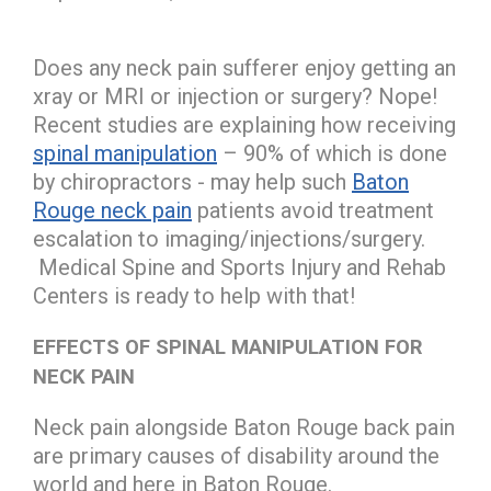
Does any neck pain sufferer enjoy getting an
xray or MRI or injection or surgery? Nope!
Recent studies are explaining how receiving
spinal manipulation
– 90% of which is done
by chiropractors - may help such
Baton
Rouge neck pain
patients avoid treatment
escalation to imaging/injections/surgery.
Medical Spine and Sports Injury and Rehab
Centers is ready to help with that!
EFFECTS OF SPINAL MANIPULATION FOR
NECK PAIN
Neck pain alongside Baton Rouge back pain
are primary causes of disability around the
world and here in Baton Rouge.