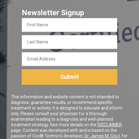
Newsletter Signup
First
Name
Last
Name
Email
Address
Submit
This information and website content is not intended to
diagnose, guarantee results, or recommend specific
treatment or activity. It is designed to educate and inform
only. Please consult your physician for a thorough
examination leading to a diagnosis and well-planned
treatment strategy. See more details on the
DISCLAIMER
page. Content was developed with and is based on the
passion of Cox® Technic's developer,
Dr. James M. Cox I
, for