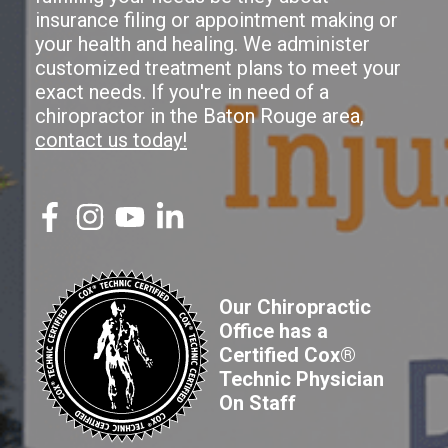
insurance filing or appointment making or
your health and healing. We administer
customized treatment plans to meet your
exact needs. If you're in need of a
chiropractor in the Baton Rouge area,
contact us today!
Our Chiropractic
Office has a
Certified Cox®
Technic Physician
On Staff