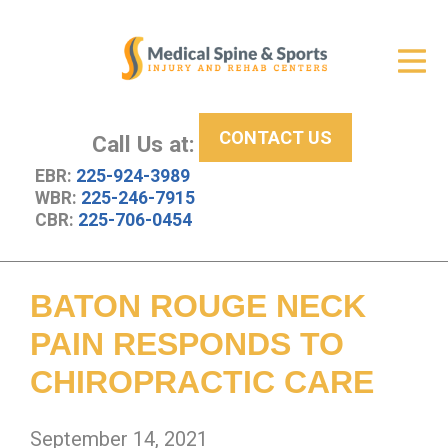
Get Relief
ID Your Pain
CONTACT US
Services
Call Us at:
EBR:
225-924-3989
New Patient Center
WBR:
225-246-7915
CBR:
225-706-0454
About Us
Contact Us
BATON ROUGE NECK
Resources
PAIN RESPONDS TO
CHIROPRACTIC CARE
September 14, 2021