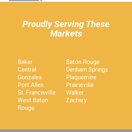
hiddenFieldValidatorExample
Proudly Serving These
Markets
Baker
Baton Rouge
Central
Denham Springs
Gonzales
Plaquemine
Port Allen
Prairieville
St. Francisville
Walker
West Baton
Zachary
Rouge