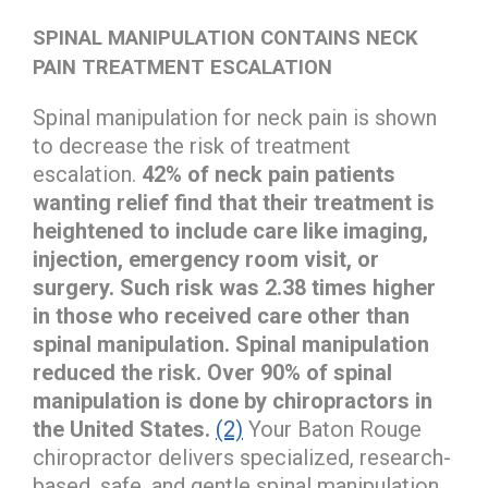
SPINAL MANIPULATION CONTAINS NECK
PAIN TREATMENT ESCALATION
Spinal manipulation for neck pain is shown
to decrease the risk of treatment
escalation.
42% of neck pain patients
wanting relief find that their treatment is
heightened to include care like imaging,
injection, emergency room visit, or
surgery. Such risk was 2.38 times higher
in those who received care other than
spinal manipulation. Spinal manipulation
reduced the risk. Over 90% of spinal
manipulation is done by chiropractors in
the United States.
(2)
Your Baton Rouge
chiropractor delivers specialized, research-
based, safe, and gentle spinal manipulation