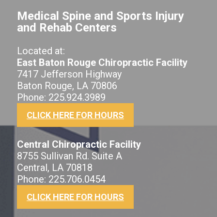
Medical Spine and Sports Injury
and Rehab Centers
Located at:
East Baton Rouge Chiropractic Facility
7417 Jefferson Highway
Baton Rouge, LA 70806
Phone: 225.924.3989
CLICK HERE FOR HOURS
Central Chiropractic Facility
8755 Sullivan Rd. Suite A
Central, LA 70818
Phone: 225.706.0454
CLICK HERE FOR HOURS