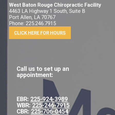
West Baton Rouge Chiropractic Facility
4463 LA Highway 1 South, Suite B
Port Allen, LA 70767
Phone: 225.246.7915
CLICK HERE FOR HOURS
Call us to set up an
appointment:
EBR:
225-924-3989
WBR:
225-246-7915
CBR:
225-706-0454