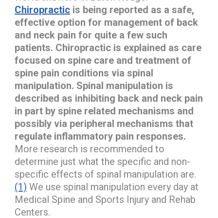
Chiropractic
is being reported as a safe,
effective option for management of back
and neck pain for quite a few such
patients. Chiropractic is explained as care
focused on spine care and treatment of
spine pain conditions via spinal
manipulation. Spinal manipulation is
described as inhibiting back and neck pain
in part by spine related mechanisms and
possibly via peripheral mechanisms that
regulate inflammatory pain responses.
More research is recommended to
determine just what the specific and non-
specific effects of spinal manipulation are.
(1)
We use spinal manipulation every day at
Medical Spine and Sports Injury and Rehab
Centers.