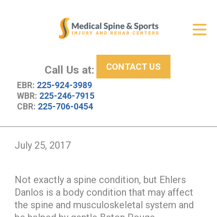
Get Relief
ID Your Pain
CONTACT US
Services
Call Us at:
EBR:
225-924-3989
New Patient Center
WBR:
225-246-7915
CBR:
225-706-0454
About Us
Contact Us
July 25, 2017
Resources
Not exactly a spine condition, but Ehlers
Danlos is a body condition that may affect
the spine and musculoskeletal system and