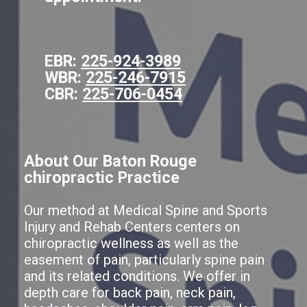
EBR:
225-924-3989
WBR:
225-246-7915
CBR:
225-706-0454
About Our Baton Rouge
chiropractic Practice
Our method at Medical Spine and Sports
Injury and Rehab Centers centers on
chiropractic wellness as well as the
easement of pain, particularly spine pain
and its related conditions. We offer in
depth care for back pain, neck pain,