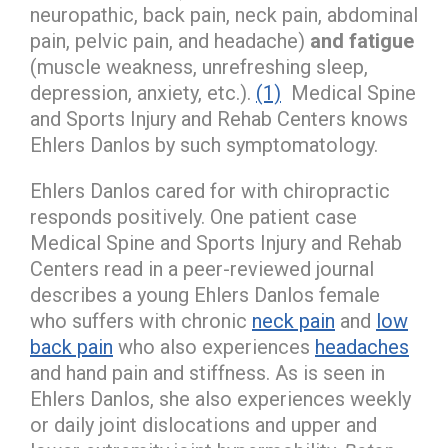
neuropathic, back pain, neck pain, abdominal
pain, pelvic pain, and headache)
and fatigue
(muscle weakness, unrefreshing sleep,
depression, anxiety, etc.).
(1)
Medical Spine
and Sports Injury and Rehab Centers knows
Ehlers Danlos by such symptomatology.
Ehlers Danlos cared for with chiropractic
responds positively. One patient case
Medical Spine and Sports Injury and Rehab
Centers read in a peer-reviewed journal
describes a young Ehlers Danlos female
who suffers with chronic
neck pain
and
low
back pain
who also experiences
headaches
and hand pain and stiffness. As is seen in
Ehlers Danlos, she also experiences weekly
or daily joint dislocations and upper and