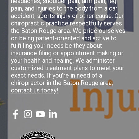
headaches, shoulder pain, arm pain, leg
pain, and injuries to the body from a car
accident, sports injury or other cause. Our
chiropractic practice respectfully serves
the Baton Rouge area. We pride ourselves
on being patient-oriented and active to
fulfilling your needs be they about
insurance filing or appointment making or
your health and healing. We administer
customized treatment plans to meet your
exact needs. If you're in need of a
chiropractor in the Baton Rouge area,
contact us today!