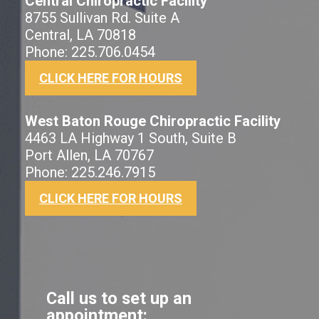
Central Chiropractic Facility
8755 Sullivan Rd. Suite A
Central, LA 70818
Phone: 225.706.0454
CLICK HERE FOR HOURS
West Baton Rouge Chiropractic Facility
4463 LA Highway 1 South, Suite B
Port Allen, LA 70767
Phone: 225.246.7915
CLICK HERE FOR HOURS
Call us to set up an
appointment: