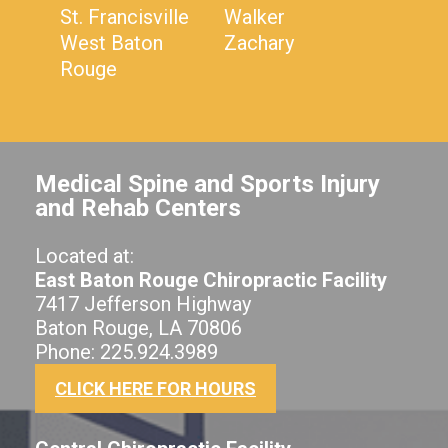
St. Francisville
Walker
West Baton
Zachary
Rouge
Medical Spine and Sports Injury
and Rehab Centers
Located at:
East Baton Rouge Chiropractic Facility
7417 Jefferson Highway
Baton Rouge, LA 70806
Phone: 225.924.3989
CLICK HERE FOR HOURS