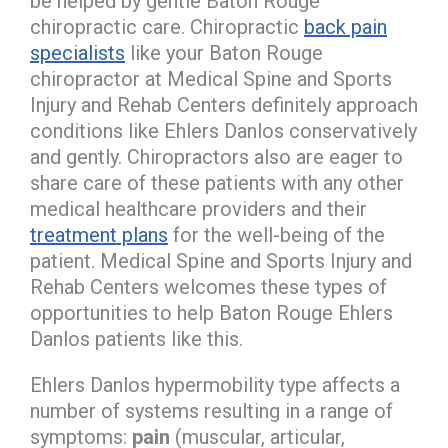
be helped by gentle Baton Rouge
chiropractic care. Chiropractic
back pain
specialists
like your Baton Rouge
chiropractor at Medical Spine and Sports
Injury and Rehab Centers definitely approach
conditions like Ehlers Danlos conservatively
and gently. Chiropractors also are eager to
share care of these patients with any other
medical healthcare providers and their
treatment plans
for the well-being of the
patient. Medical Spine and Sports Injury and
Rehab Centers welcomes these types of
opportunities to help Baton Rouge Ehlers
Danlos patients like this.
Ehlers Danlos hypermobility type affects a
number of systems resulting in a range of
symptoms:
pain
(muscular, articular,