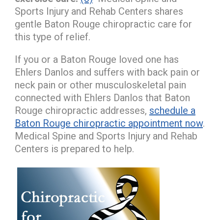
Sports Injury and Rehab Centers shares
gentle Baton Rouge chiropractic care for
this type of relief.
If you or a Baton Rouge loved one has
Ehlers Danlos and suffers with back pain or
neck pain or other musculoskeletal pain
connected with Ehlers Danlos that Baton
Rouge chiropractic addresses,
schedule a
Baton Rouge chiropractic appointment now
.
Medical Spine and Sports Injury and Rehab
Centers is prepared to help.