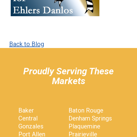
Back to Blog
hiddenFieldValidatorExample
Proudly Serving These
Markets
Baker
Baton Rouge
Central
Denham Springs
Gonzales
Plaquemine
Port Allen
Prairieville