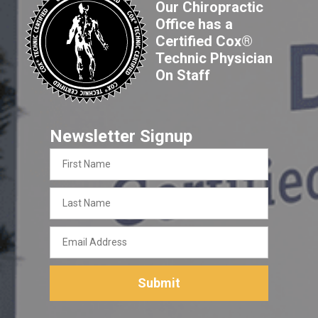
Our Chiropractic
Office has a
Certified Cox®
Technic Physician
On Staff
Newsletter Signup
First
Name
Last
Name
Email
Address
Submit