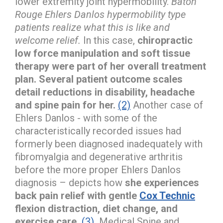
lower extremity joint hypermobility.
Baton
Rouge Ehlers Danlos hypermobility type
patients realize what this is like and
welcome relief.
In this case,
chiropractic
low force manipulation and soft tissue
therapy were part of her overall treatment
plan. Several patient outcome scales
detail reductions in disability, headache
and spine pain for her.
(2)
Another case of
Ehlers Danlos - with some of the
characteristically recorded issues had
formerly been diagnosed inadequately with
fibromyalgia and degenerative arthritis
before the more proper Ehlers Danlos
diagnosis – depicts how
she experiences
back pain relief with gentle
Cox Technic
flexion distraction, diet change, and
exercise care.
(3)
Medical Spine and