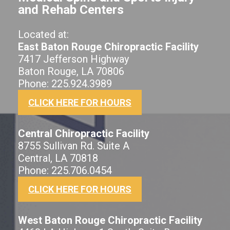
and Rehab Centers
Located at:
East Baton Rouge Chiropractic Facility
7417 Jefferson Highway
Baton Rouge, LA 70806
Phone: 225.924.3989
CLICK HERE FOR HOURS
Central Chiropractic Facility
8755 Sullivan Rd. Suite A
Central, LA 70818
Phone: 225.706.0454
CLICK HERE FOR HOURS
West Baton Rouge Chiropractic Facility