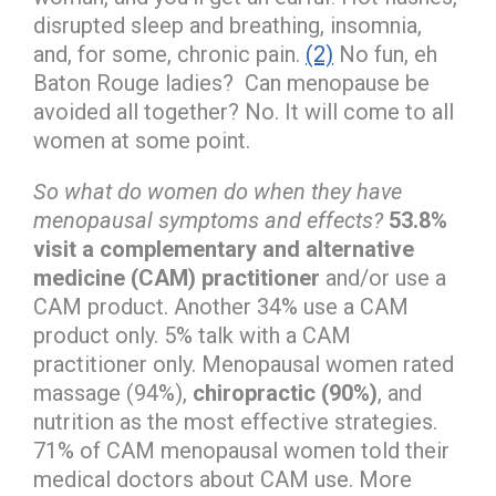
disrupted sleep and breathing, insomnia,
and, for some, chronic pain.
(2)
No fun, eh
Baton Rouge ladies? Can menopause be
avoided all together? No. It will come to all
women at some point.
So what do women do when they have
menopausal symptoms and effects?
53.8%
visit a complementary and alternative
medicine (CAM) practitioner
and/or use a
CAM product. Another 34% use a CAM
product only. 5% talk with a CAM
practitioner only. Menopausal women rated
massage (94%),
chiropractic (90%)
, and
nutrition as the most effective strategies.
71% of CAM menopausal women told their
medical doctors about CAM use. More