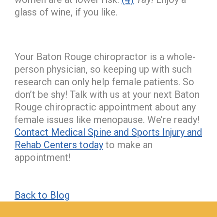
glass of wine, if you like.
Your Baton Rouge chiropractor is a whole-
person physician, so keeping up with such
research can only help female patients. So
don’t be shy! Talk with us at your next Baton
Rouge chiropractic appointment about any
female issues like menopause. We’re ready!
Contact Medical Spine and Sports Injury and
Rehab Centers today
to make an
appointment!
Back to Blog
hiddenFieldValidatorExample