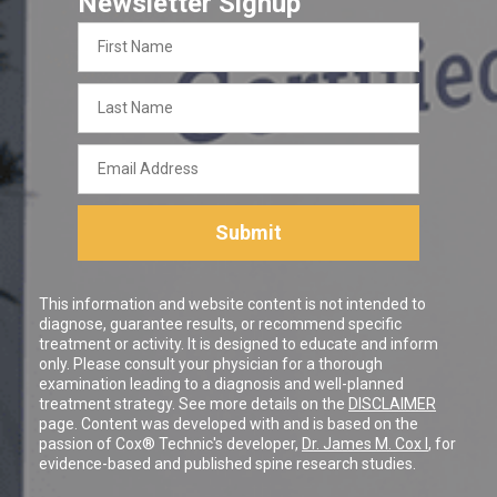
Newsletter Signup
First
Name
Last
Name
Email
Address
Submit
This information and website content is not intended to
diagnose, guarantee results, or recommend specific
treatment or activity. It is designed to educate and inform
only. Please consult your physician for a thorough
examination leading to a diagnosis and well-planned
treatment strategy. See more details on the
DISCLAIMER
page. Content was developed with and is based on the
passion of Cox® Technic's developer,
Dr. James M. Cox I
, for
evidence-based and published spine research studies.