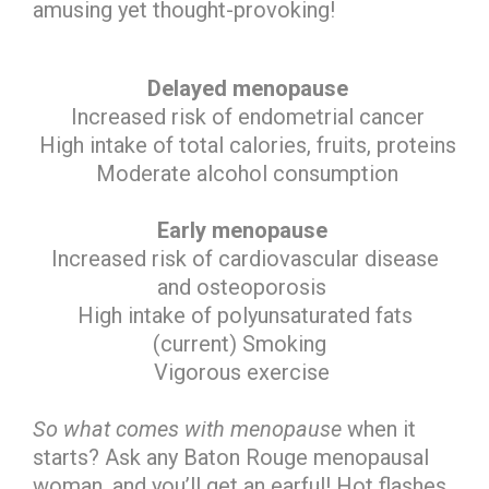
amusing yet thought-provoking!
Delayed menopause
Increased risk of endometrial cancer
High intake of total calories, fruits, proteins
Moderate alcohol consumption
Early menopause
Increased risk of cardiovascular disease
and osteoporosis
High intake of polyunsaturated fats
(current) Smoking
Vigorous exercise
So what comes with menopause
when it
starts? Ask any Baton Rouge menopausal
woman, and you’ll get an earful! Hot flashes,