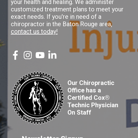
your health and healing. We administer
customized treatment plans to meet your
exact needs. If you're in need of a
chiropractor in the Baton Rouge area,
contact us today!
Our Chiropractic
Office has a
Certified Cox®
Technic Physician
On Staff