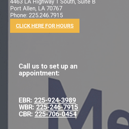
4463 LA Highway 1 South, Suite B
Port Allen, LA 70767
Phone: 225.246.7915
CLICK HERE FOR HOURS
Call us to set up an
appointment:
EBR:
225-924-3989
WBR:
225-246-7915
CBR:
225-706-0454