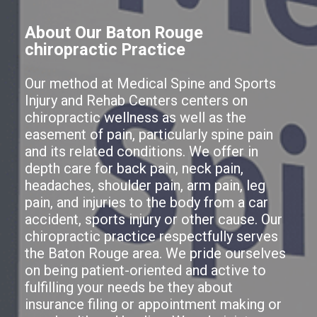
About Our Baton Rouge
chiropractic Practice
Our method at Medical Spine and Sports
Injury and Rehab Centers centers on
chiropractic wellness as well as the
easement of pain, particularly spine pain
and its related conditions. We offer in
depth care for back pain, neck pain,
headaches, shoulder pain, arm pain, leg
pain, and injuries to the body from a car
accident, sports injury or other cause. Our
chiropractic practice respectfully serves
the Baton Rouge area. We pride ourselves
on being patient-oriented and active to
fulfilling your needs be they about
insurance filing or appointment making or