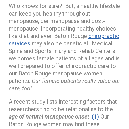
Who knows for sure?! But, a healthy lifestyle
can keep you healthy throughout
menopause, perimenopause and post-
menopause! Incorporating healthy choices
like diet and even Baton Rouge
chiropractic
services
may also be beneficial. Medical
Spine and Sports Injury and Rehab Centers
welcomes female patients of all ages and is
well prepared to offer chiropractic care to
our Baton Rouge menopause women
patients.
Our female patients really value our
care, too!
A recent study lists interesting factors that
researchers find to be relational as to the
age of natural menopause onset
.
(1)
Our
Baton Rouge women may find these