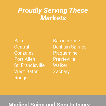
Proudly Serving These
Markets
Baker
Baton Rouge
Central
Denham Springs
Gonzales
Plaquemine
Port Allen
Prairieville
St. Francisville
Walker
West Baton
Zachary
Rouge
Medical Spine and Sports Injury