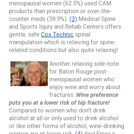
menopausal women (62.5%) used CAM
products than prescription or over-the-
counter meds (59.9%).
(3)
Medical Spine
and Sports Injury and Rehab Centers offers
gentle, safe
Cox Technic
spinal
manipulation which is relieving for spine-
related conditions but also quite relaxing!
Another relaxing side-note
for Baton Rouge post-
menopausal women who
enjoy wine and worry about
fractures:
Wine preference
puts you at a lower risk of hip fracture!
Compared to women who don’t drink
alcohol at all or only used to drink alcohol
or like other forms of alcohol, wine-drinking
women are at lower risk.
(4)
Yay!
Enjoy a