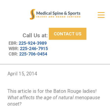
Get Relief
ID Your Pain
CONTACT US
Services
Call Us at:
EBR:
225-924-3989
New Patient Center
WBR:
225-246-7915
CBR:
225-706-0454
About Us
Contact Us
April 15, 2014
Resources
This article is for the Baton Rouge ladies!
What affects the age of natural menopause
onset?