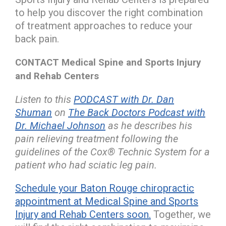
to help you discover the right combination
of treatment approaches to reduce your
back pain.
CONTACT Medical Spine and Sports Injury
and Rehab Centers
Listen to this
PODCAST with Dr. Dan
Shuman
on
The Back Doctors Podcast with
Dr. Michael Johnson
as he describes his
pain relieving treatment following the
guidelines of the Cox® Technic System for a
patient who had sciatic leg pain.
Schedule your Baton Rouge chiropractic
appointment at Medical Spine and Sports
Injury and Rehab Centers soon.
Together, we