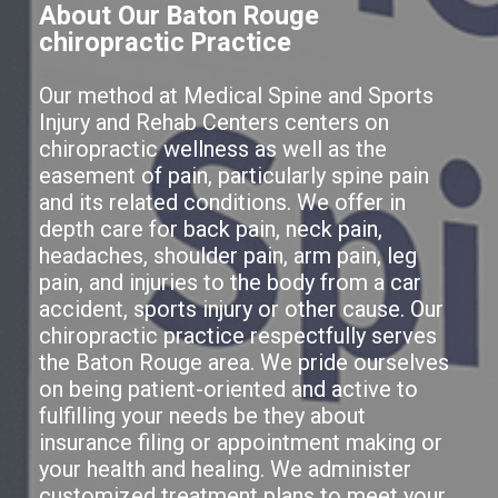
About Our Baton Rouge
chiropractic Practice
Our method at Medical Spine and Sports
Injury and Rehab Centers centers on
chiropractic wellness as well as the
easement of pain, particularly spine pain
and its related conditions. We offer in
depth care for back pain, neck pain,
headaches, shoulder pain, arm pain, leg
pain, and injuries to the body from a car
accident, sports injury or other cause. Our
chiropractic practice respectfully serves
the Baton Rouge area. We pride ourselves
on being patient-oriented and active to
fulfilling your needs be they about
insurance filing or appointment making or
your health and healing. We administer
customized treatment plans to meet your