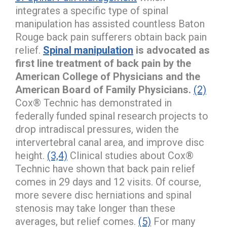
integrates a specific type of spinal
manipulation has assisted countless Baton
Rouge back pain sufferers obtain back pain
relief.
Spinal manipulation
is advocated as
first line treatment of back pain by the
American College of Physicians and the
American Board of Family Physicians.
(2)
Cox® Technic has demonstrated in
federally funded spinal research projects to
drop intradiscal pressures, widen the
intervertebral canal area, and improve disc
height.
(3,4)
Clinical studies about Cox®
Technic have shown that back pain relief
comes in 29 days and 12 visits. Of course,
more severe disc herniations and spinal
stenosis may take longer than these
averages, but relief comes.
(5)
For many