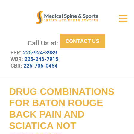
Get Relief
ID Your Pain
CONTACT US
Services
Call Us at:
EBR:
225-924-3989
New Patient Center
WBR:
225-246-7915
CBR:
225-706-0454
About Us
Contact Us
DRUG COMBINATIONS
Resources
FOR BATON ROUGE
BACK PAIN AND
SCIATICA NOT