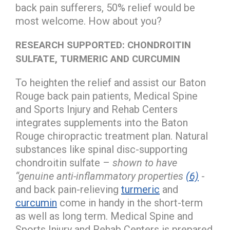
back pain sufferers, 50% relief would be
most welcome. How about you?
RESEARCH SUPPORTED: CHONDROITIN
SULFATE, TURMERIC AND CURCUMIN
To heighten the relief and assist our Baton
Rouge back pain patients, Medical Spine
and Sports Injury and Rehab Centers
integrates supplements into the Baton
Rouge chiropractic treatment plan. Natural
substances like spinal disc-supporting
chondroitin sulfate –
shown to have
“genuine anti-inflammatory properties
(6)
-
and back pain-relieving
turmeric
and
curcumin
come in handy in the short-term
as well as long term. Medical Spine and
Sports Injury and Rehab Centers is prepared