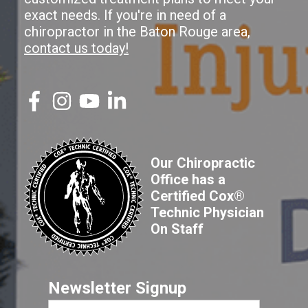
exact needs. If you're in need of a
chiropractor in the Baton Rouge area,
contact us today!
Our Chiropractic
Office has a
Certified Cox®
Technic Physician
On Staff
Newsletter Signup
First