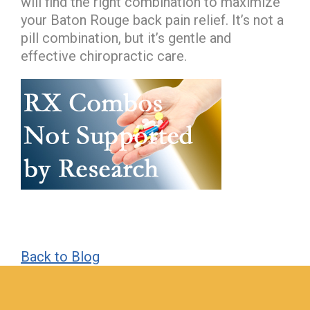
will find the right combination to maximize
your Baton Rouge back pain relief. It’s not a
pill combination, but it’s gentle and
effective chiropractic care.
Back to Blog
hiddenFieldValidatorExample