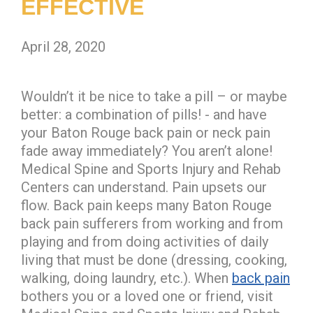
EFFECTIVE
April 28, 2020
Wouldn’t it be nice to take a pill – or maybe
better: a combination of pills! - and have
your Baton Rouge back pain or neck pain
fade away immediately? You aren’t alone!
Medical Spine and Sports Injury and Rehab
Centers can understand. Pain upsets our
flow. Back pain keeps many Baton Rouge
back pain sufferers from working and from
playing and from doing activities of daily
living that must be done (dressing, cooking,
walking, doing laundry, etc.). When
back pain
bothers you or a loved one or friend, visit