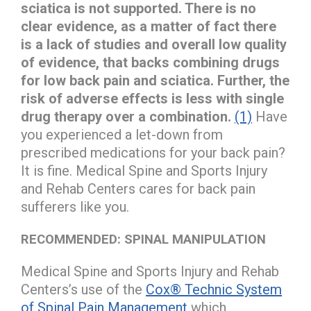
sciatica is not supported. There is no
clear evidence, as a matter of fact there
is a lack of studies and overall low quality
of evidence, that backs combining drugs
for low back pain and sciatica. Further, the
risk of adverse effects is less with single
drug therapy over a combination.
(1)
Have
you experienced a let-down from
prescribed medications for your back pain?
It is fine. Medical Spine and Sports Injury
and Rehab Centers cares for back pain
sufferers like you.
RECOMMENDED: SPINAL MANIPULATION
Medical Spine and Sports Injury and Rehab
Centers’s use of the
Cox® Technic System
of Spinal Pain Management
which