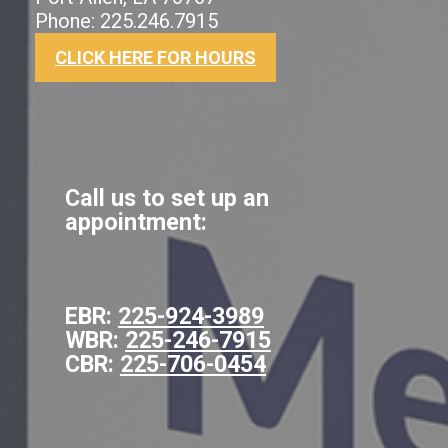
Phone: 225.246.7915
CLICK HERE FOR HOURS
Call us to set up an
appointment:
EBR:
225-924-3989
WBR:
225-246-7915
CBR:
225-706-0454