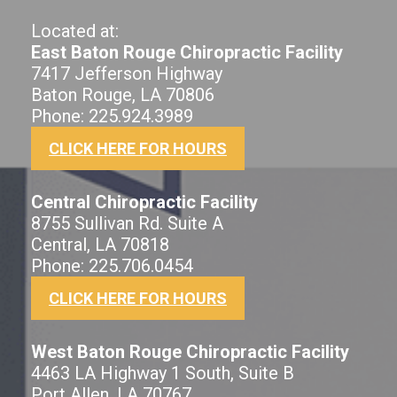
Located at:
East Baton Rouge Chiropractic Facility
7417 Jefferson Highway
Baton Rouge, LA 70806
Phone: 225.924.3989
CLICK HERE FOR HOURS
Central Chiropractic Facility
8755 Sullivan Rd. Suite A
Central, LA 70818
Phone: 225.706.0454
CLICK HERE FOR HOURS
West Baton Rouge Chiropractic Facility
4463 LA Highway 1 South, Suite B
Port Allen, LA 70767