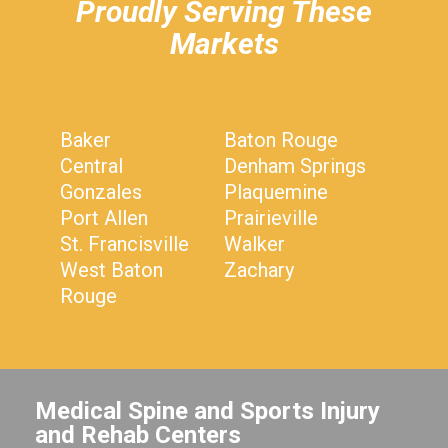
Proudly Serving These
Markets
Baker
Baton Rouge
Central
Denham Springs
Gonzales
Plaquemine
Port Allen
Prairieville
St. Francisville
Walker
West Baton
Zachary
Rouge
Medical Spine and Sports Injury
and Rehab Centers