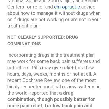
Medical Spine and Sports Injury and Rehab
Centers for relief and
chiropractic
advice
about how to manage it without drugs when
or if drugs are not working or are not in your
treatment plan.
NOT CLEARLY SUPPORTED: DRUG
COMBINATIONS
Incorporating drugs in the treatment plan
may work for some back pain sufferers and
not others. Pills may give relief for a few
hours, days, weeks, months or not at all. A
recent Cochrane Review, one of the most
highly respected medical review systems in
the world, reported that
a drug
combination, though possibly better for
more pain relief, for low back pain and